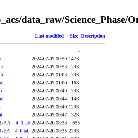
o_acs/data_raw/Science_Phase/O
Last modified
Size
Description
-
b
2024-07-05 00:59
147K
ml
2024-07-05 00:53
29K
ab
2024-07-05 01:03
39K
ml
2024-07-05 01:00
16K
b
2024-07-05 00:49
33K
ml
2024-07-05 00:44
14K
b
2024-07-05 00:49
129K
l
2024-07-05 00:47
32K
1-AA__4_0.tab
2024-07-20 08:38
655
1-EA__4_0.tab
2024-07-20 08:35
239K