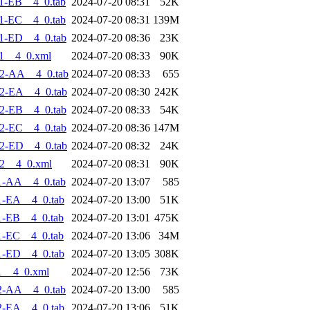
1-EB__4_0.tab
2024-07-20 08:31
52K
1-EC__4_0.tab
2024-07-20 08:31
139M
1-ED__4_0.tab
2024-07-20 08:36
23K
1__4_0.xml
2024-07-20 08:33
90K
2-AA__4_0.tab
2024-07-20 08:33
655
2-EA__4_0.tab
2024-07-20 08:30
242K
2-EB__4_0.tab
2024-07-20 08:33
54K
2-EC__4_0.tab
2024-07-20 08:36
147M
2-ED__4_0.tab
2024-07-20 08:32
24K
2__4_0.xml
2024-07-20 08:31
90K
1-AA__4_0.tab
2024-07-20 13:07
585
1-EA__4_0.tab
2024-07-20 13:00
51K
1-EB__4_0.tab
2024-07-20 13:01
475K
1-EC__4_0.tab
2024-07-20 13:06
34M
1-ED__4_0.tab
2024-07-20 13:05
308K
1__4_0.xml
2024-07-20 12:56
73K
2-AA__4_0.tab
2024-07-20 13:00
585
2-EA__4_0.tab
2024-07-20 13:06
51K