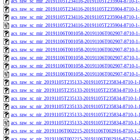
acs_raw_sc_mir_20191105T234116-20191105T235904-8710-1-
acs_raw_sc_mir_20191105T234116-20191105T235904-8710-1-
acs_raw_sc_mir_20191105T234116-20191105T235904-8710-1-
acs_raw_sc_mir_20191105T234116-20191105T235904-8710-1-
acs_raw_sc_mir_20191106T001058-20191106T002907-8710-1-
acs_raw_sc_mir_20191106T001058-20191106T002907-8710-1-
acs_raw_sc_mir_20191106T001058-20191106T002907-8710-1-
acs_raw_sc_mir_20191106T001058-20191106T002907-8710-1-
acs_raw_sc_mir_20191106T001058-20191106T002907-8710-1-
acs_raw_sc_mir_20191106T001058-20191106T002907-8710-1-
acs_raw_sc_nir_20191105T235133-20191105T235834-8710-1-
acs_raw_sc_nir_20191105T235133-20191105T235834-8710-1-
acs_raw_sc_nir_20191105T235133-20191105T235834-8710-1-
acs_raw_sc_nir_20191105T235133-20191105T235834-8710-1-
acs_raw_sc_nir_20191105T235133-20191105T235834-8710-1-
acs_raw_sc_nir_20191105T235133-20191105T235834-8710-1-
acs_raw_sc_nir_20191106T002215-20191106T002916-8710-1-
acs_raw_sc_nir_20191106T002215-20191106T002916-8710-1-