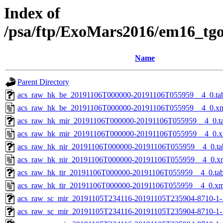
Index of
/psa/ftp/ExoMars2016/em16_tg
Name
Parent Directory
acs_raw_hk_be_20191106T000000-20191106T055959__4_0.ta
acs_raw_hk_be_20191106T000000-20191106T055959__4_0.x
acs_raw_hk_mir_20191106T000000-20191106T055959__4_0.t
acs_raw_hk_mir_20191106T000000-20191106T055959__4_0.x
acs_raw_hk_nir_20191106T000000-20191106T055959__4_0.ta
acs_raw_hk_nir_20191106T000000-20191106T055959__4_0.x
acs_raw_hk_tir_20191106T000000-20191106T055959__4_0.ta
acs_raw_hk_tir_20191106T000000-20191106T055959__4_0.xm
acs_raw_sc_mir_20191105T234116-20191105T235904-8710-1-
acs_raw_sc_mir_20191105T234116-20191105T235904-8710-1-