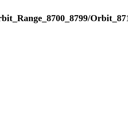
rbit_Range_8700_8799/Orbit_87