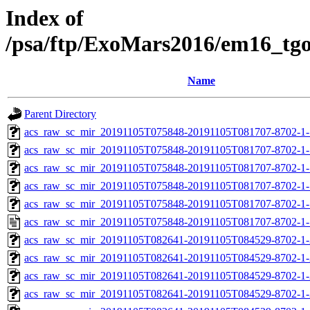
Index of
/psa/ftp/ExoMars2016/em16_tg
Name
Parent Directory
acs_raw_sc_mir_20191105T075848-20191105T081707-8702-1-
acs_raw_sc_mir_20191105T075848-20191105T081707-8702-1-
acs_raw_sc_mir_20191105T075848-20191105T081707-8702-1-
acs_raw_sc_mir_20191105T075848-20191105T081707-8702-1-
acs_raw_sc_mir_20191105T075848-20191105T081707-8702-1-
acs_raw_sc_mir_20191105T075848-20191105T081707-8702-1-
acs_raw_sc_mir_20191105T082641-20191105T084529-8702-1-
acs_raw_sc_mir_20191105T082641-20191105T084529-8702-1-
acs_raw_sc_mir_20191105T082641-20191105T084529-8702-1-
acs_raw_sc_mir_20191105T082641-20191105T084529-8702-1-