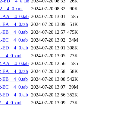
2-ED__4_0.tab
2024-07-20 08:33
26K
2__4_0.xml
2024-07-20 08:32
90K
1-AA__4_0.tab
2024-07-20 13:01
585
1-EA__4_0.tab
2024-07-20 13:09
51K
1-EB__4_0.tab
2024-07-20 12:57
475K
1-EC__4_0.tab
2024-07-20 13:02
34M
1-ED__4_0.tab
2024-07-20 13:01
308K
1__4_0.xml
2024-07-20 13:05
73K
2-AA__4_0.tab
2024-07-20 12:56
585
2-EA__4_0.tab
2024-07-20 12:58
58K
2-EB__4_0.tab
2024-07-20 13:08
542K
2-EC__4_0.tab
2024-07-20 13:07
39M
2-ED__4_0.tab
2024-07-20 12:56
352K
2__4_0.xml
2024-07-20 13:09
73K