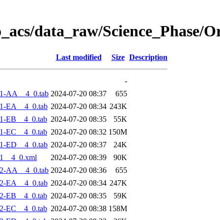
o_acs/data_raw/Science_Phase/O
Last modified
Size
Description
-
1-AA__4_0.tab
2024-07-20 08:37
655
1-EA__4_0.tab
2024-07-20 08:34
243K
1-EB__4_0.tab
2024-07-20 08:35
55K
1-EC__4_0.tab
2024-07-20 08:32
150M
1-ED__4_0.tab
2024-07-20 08:37
24K
1__4_0.xml
2024-07-20 08:39
90K
2-AA__4_0.tab
2024-07-20 08:36
655
2-EA__4_0.tab
2024-07-20 08:34
247K
2-EB__4_0.tab
2024-07-20 08:35
59K
2-EC__4_0.tab
2024-07-20 08:38
158M