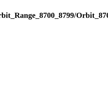
rbit_Range_8700_8799/Orbit_87