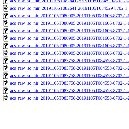
acs_raw_sc_mir_20191105T082641-20191105T084529-8702-1-
acs_raw_sc_mir_20191105T082641-20191105T084529-8702-1-
acs_raw_sc_nir_20191105T080905-20191105T081606-8702-1-
acs_raw_sc_nir_20191105T080905-20191105T081606-8702-1-
acs_raw_sc_nir_20191105T080905-20191105T081606-8702-1-
acs_raw_sc_nir_20191105T080905-20191105T081606-8702-1-
acs_raw_sc_nir_20191105T080905-20191105T081606-8702-1-
acs_raw_sc_nir_20191105T080905-20191105T081606-8702-1-
acs_raw_sc_nir_20191105T083758-20191105T084558-8702-1-
acs_raw_sc_nir_20191105T083758-20191105T084558-8702-1-
acs_raw_sc_nir_20191105T083758-20191105T084558-8702-1-
acs_raw_sc_nir_20191105T083758-20191105T084558-8702-1-
acs_raw_sc_nir_20191105T083758-20191105T084558-8702-1-
acs_raw_sc_nir_20191105T083758-20191105T084558-8702-1-