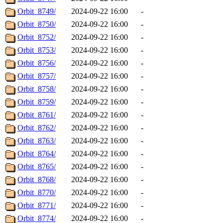
Orbit_8749/
2024-09-22 16:00
-
Orbit_8750/
2024-09-22 16:00
-
Orbit_8752/
2024-09-22 16:00
-
Orbit_8753/
2024-09-22 16:00
-
Orbit_8756/
2024-09-22 16:00
-
Orbit_8757/
2024-09-22 16:00
-
Orbit_8758/
2024-09-22 16:00
-
Orbit_8759/
2024-09-22 16:00
-
Orbit_8761/
2024-09-22 16:00
-
Orbit_8762/
2024-09-22 16:00
-
Orbit_8763/
2024-09-22 16:00
-
Orbit_8764/
2024-09-22 16:00
-
Orbit_8765/
2024-09-22 16:00
-
Orbit_8768/
2024-09-22 16:00
-
Orbit_8770/
2024-09-22 16:00
-
Orbit_8771/
2024-09-22 16:00
-
Orbit_8774/
2024-09-22 16:00
-