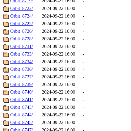
Orbit_8719/
2024-09-22 16:00
-
Orbit_8722/
2024-09-22 16:00
-
Orbit_8724/
2024-09-22 16:00
-
Orbit_8725/
2024-09-22 16:00
-
Orbit_8726/
2024-09-22 16:00
-
Orbit_8728/
2024-09-22 16:00
-
Orbit_8731/
2024-09-22 16:00
-
Orbit_8733/
2024-09-22 16:00
-
Orbit_8734/
2024-09-22 16:00
-
Orbit_8736/
2024-09-22 16:00
-
Orbit_8737/
2024-09-22 16:00
-
Orbit_8739/
2024-09-22 16:00
-
Orbit_8740/
2024-09-22 16:00
-
Orbit_8741/
2024-09-22 16:00
-
Orbit_8743/
2024-09-22 16:00
-
Orbit_8744/
2024-09-22 16:00
-
Orbit_8745/
2024-09-22 16:00
-
Orbit_8747/
2024-09-22 16:00
-