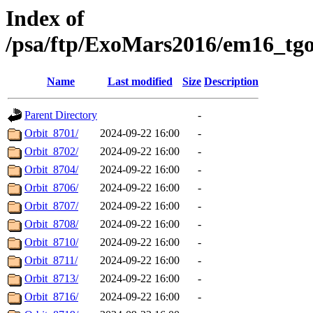
Index of
/psa/ftp/ExoMars2016/em16_tg
Name
Last modified
Size
Description
Parent Directory
-
Orbit_8701/
2024-09-22 16:00
-
Orbit_8702/
2024-09-22 16:00
-
Orbit_8704/
2024-09-22 16:00
-
Orbit_8706/
2024-09-22 16:00
-
Orbit_8707/
2024-09-22 16:00
-
Orbit_8708/
2024-09-22 16:00
-
Orbit_8710/
2024-09-22 16:00
-
Orbit_8711/
2024-09-22 16:00
-
Orbit_8713/
2024-09-22 16:00
-
Orbit_8716/
2024-09-22 16:00
-