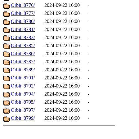
Orbit_8776/
2024-09-22 16:00
-
Orbit_8777/
2024-09-22 16:00
-
Orbit_8780/
2024-09-22 16:00
-
Orbit_8781/
2024-09-22 16:00
-
Orbit_8783/
2024-09-22 16:00
-
Orbit_8785/
2024-09-22 16:00
-
Orbit_8786/
2024-09-22 16:00
-
Orbit_8787/
2024-09-22 16:00
-
Orbit_8789/
2024-09-22 16:00
-
Orbit_8791/
2024-09-22 16:00
-
Orbit_8792/
2024-09-22 16:00
-
Orbit_8794/
2024-09-22 16:00
-
Orbit_8795/
2024-09-22 16:00
-
Orbit_8797/
2024-09-22 16:00
-
Orbit_8799/
2024-09-22 16:00
-