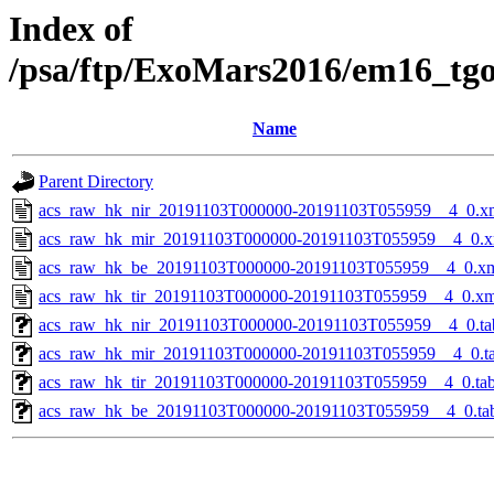
Index of
/psa/ftp/ExoMars2016/em16_tg
Name
Parent Directory
acs_raw_hk_nir_20191103T000000-20191103T055959__4_0.x
acs_raw_hk_mir_20191103T000000-20191103T055959__4_0.x
acs_raw_hk_be_20191103T000000-20191103T055959__4_0.x
acs_raw_hk_tir_20191103T000000-20191103T055959__4_0.xm
acs_raw_hk_nir_20191103T000000-20191103T055959__4_0.ta
acs_raw_hk_mir_20191103T000000-20191103T055959__4_0.t
acs_raw_hk_tir_20191103T000000-20191103T055959__4_0.ta
acs_raw_hk_be_20191103T000000-20191103T055959__4_0.ta