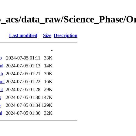
o_acs/data_raw/Science_Phase/O
Last modified
Size
Description
-
b
2024-07-05 01:11
33K
ml
2024-07-05 01:13
14K
ab
2024-07-05 01:21
39K
ml
2024-07-05 01:22
16K
ml
2024-07-05 01:28
29K
b
2024-07-05 01:30
147K
b
2024-07-05 01:34
129K
l
2024-07-05 01:36
32K