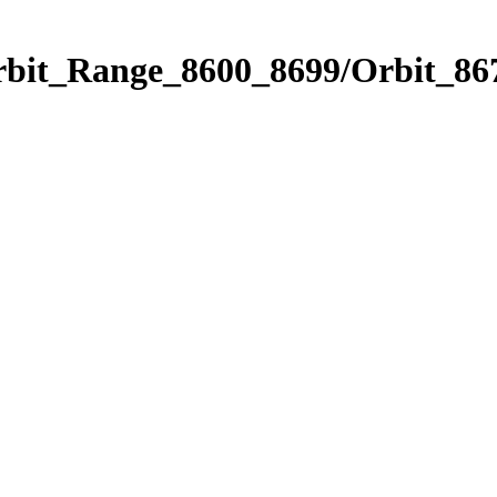
rbit_Range_8600_8699/Orbit_86