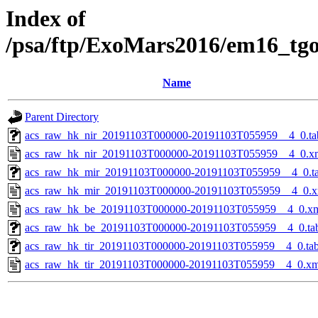
Index of
/psa/ftp/ExoMars2016/em16_tg
Name
Parent Directory
acs_raw_hk_nir_20191103T000000-20191103T055959__4_0.ta
acs_raw_hk_nir_20191103T000000-20191103T055959__4_0.x
acs_raw_hk_mir_20191103T000000-20191103T055959__4_0.t
acs_raw_hk_mir_20191103T000000-20191103T055959__4_0.x
acs_raw_hk_be_20191103T000000-20191103T055959__4_0.x
acs_raw_hk_be_20191103T000000-20191103T055959__4_0.ta
acs_raw_hk_tir_20191103T000000-20191103T055959__4_0.ta
acs_raw_hk_tir_20191103T000000-20191103T055959__4_0.xm