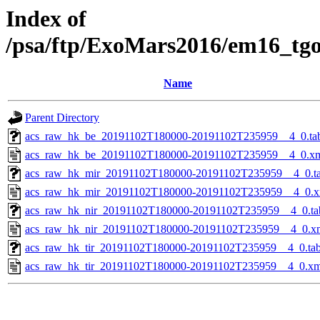
Index of
/psa/ftp/ExoMars2016/em16_tg
Name
Parent Directory
acs_raw_hk_be_20191102T180000-20191102T235959__4_0.ta
acs_raw_hk_be_20191102T180000-20191102T235959__4_0.x
acs_raw_hk_mir_20191102T180000-20191102T235959__4_0.t
acs_raw_hk_mir_20191102T180000-20191102T235959__4_0.x
acs_raw_hk_nir_20191102T180000-20191102T235959__4_0.ta
acs_raw_hk_nir_20191102T180000-20191102T235959__4_0.x
acs_raw_hk_tir_20191102T180000-20191102T235959__4_0.ta
acs_raw_hk_tir_20191102T180000-20191102T235959__4_0.xm