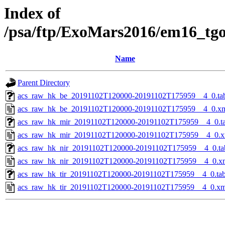
Index of
/psa/ftp/ExoMars2016/em16_tg
Name
Parent Directory
acs_raw_hk_be_20191102T120000-20191102T175959__4_0.ta
acs_raw_hk_be_20191102T120000-20191102T175959__4_0.x
acs_raw_hk_mir_20191102T120000-20191102T175959__4_0.t
acs_raw_hk_mir_20191102T120000-20191102T175959__4_0.x
acs_raw_hk_nir_20191102T120000-20191102T175959__4_0.ta
acs_raw_hk_nir_20191102T120000-20191102T175959__4_0.x
acs_raw_hk_tir_20191102T120000-20191102T175959__4_0.ta
acs_raw_hk_tir_20191102T120000-20191102T175959__4_0.xm