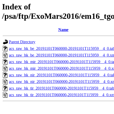
Index of
/psa/ftp/ExoMars2016/em16_tg
Name
Parent Directory
acs_raw_hk_be_20191101T060000-20191101T115959__4_0.ta
acs_raw_hk_be_20191101T060000-20191101T115959__4_0.x
acs_raw_hk_mir_20191101T060000-20191101T115959__4_0.t
acs_raw_hk_mir_20191101T060000-20191101T115959__4_0.x
acs_raw_hk_nir_20191101T060000-20191101T115959__4_0.ta
acs_raw_hk_nir_20191101T060000-20191101T115959__4_0.x
acs_raw_hk_tir_20191101T060000-20191101T115959__4_0.ta
acs_raw_hk_tir_20191101T060000-20191101T115959__4_0.xm