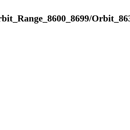
rbit_Range_8600_8699/Orbit_86