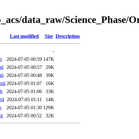
o_acs/data_raw/Science_Phase/O
Last modified
Size
Description
-
b
2024-07-05 00:59
147K
ml
2024-07-05 00:57
29K
ab
2024-07-05 00:48
39K
xml
2024-07-05 01:07
16K
ab
2024-07-05 01:06
33K
ml
2024-07-05 01:11
14K
b
2024-07-05 01:30
129K
ml
2024-07-05 00:52
32K