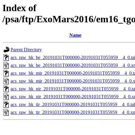
Index of
/psa/ftp/ExoMars2016/em16_tg
Name
Parent Directory
acs_raw_hk_be_20191031T000000-20191031T055959__4_0.ta
acs_raw_hk_be_20191031T000000-20191031T055959__4_0.x
acs_raw_hk_mir_20191031T000000-20191031T055959__4_0.t
acs_raw_hk_mir_20191031T000000-20191031T055959__4_0.
acs_raw_hk_nir_20191031T000000-20191031T055959__4_0.t
acs_raw_hk_nir_20191031T000000-20191031T055959__4_0.x
acs_raw_hk_tir_20191031T000000-20191031T055959__4_0.ta
acs_raw_hk_tir_20191031T000000-20191031T055959__4_0.x