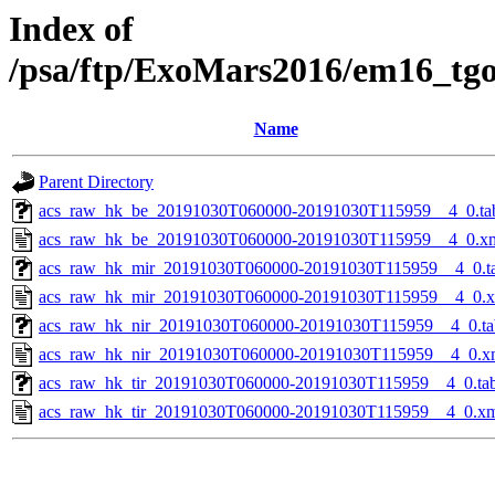
Index of
/psa/ftp/ExoMars2016/em16_tg
Name
Parent Directory
acs_raw_hk_be_20191030T060000-20191030T115959__4_0.ta
acs_raw_hk_be_20191030T060000-20191030T115959__4_0.x
acs_raw_hk_mir_20191030T060000-20191030T115959__4_0.t
acs_raw_hk_mir_20191030T060000-20191030T115959__4_0.
acs_raw_hk_nir_20191030T060000-20191030T115959__4_0.ta
acs_raw_hk_nir_20191030T060000-20191030T115959__4_0.x
acs_raw_hk_tir_20191030T060000-20191030T115959__4_0.ta
acs_raw_hk_tir_20191030T060000-20191030T115959__4_0.x