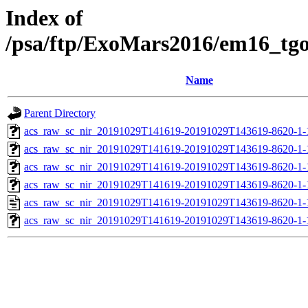
Index of
/psa/ftp/ExoMars2016/em16_tg
Name
Parent Directory
acs_raw_sc_nir_20191029T141619-20191029T143619-8620-1-
acs_raw_sc_nir_20191029T141619-20191029T143619-8620-1-
acs_raw_sc_nir_20191029T141619-20191029T143619-8620-1-
acs_raw_sc_nir_20191029T141619-20191029T143619-8620-1-
acs_raw_sc_nir_20191029T141619-20191029T143619-8620-1-
acs_raw_sc_nir_20191029T141619-20191029T143619-8620-1-