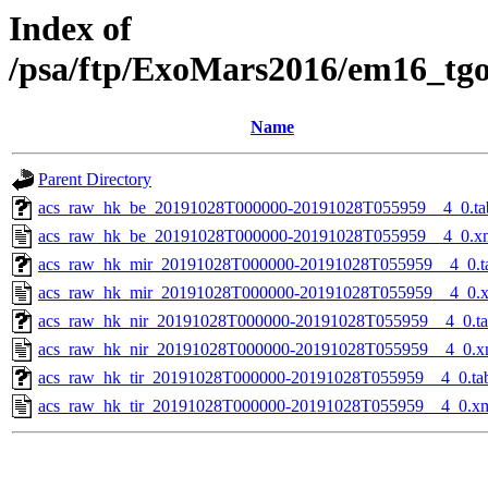
Index of
/psa/ftp/ExoMars2016/em16_tg
Name
Parent Directory
acs_raw_hk_be_20191028T000000-20191028T055959__4_0.ta
acs_raw_hk_be_20191028T000000-20191028T055959__4_0.x
acs_raw_hk_mir_20191028T000000-20191028T055959__4_0.t
acs_raw_hk_mir_20191028T000000-20191028T055959__4_0.
acs_raw_hk_nir_20191028T000000-20191028T055959__4_0.t
acs_raw_hk_nir_20191028T000000-20191028T055959__4_0.x
acs_raw_hk_tir_20191028T000000-20191028T055959__4_0.ta
acs_raw_hk_tir_20191028T000000-20191028T055959__4_0.x