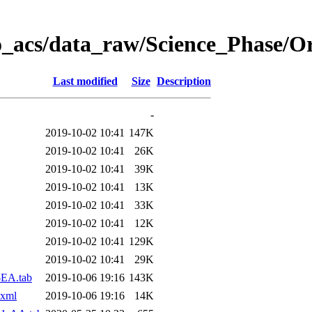
o_acs/data_raw/Science_Phase/O
Last modified
Size
Description
-
2019-10-02 10:41
147K
2019-10-02 10:41
26K
2019-10-02 10:41
39K
2019-10-02 10:41
13K
2019-10-02 10:41
33K
2019-10-02 10:41
12K
2019-10-02 10:41
129K
2019-10-02 10:41
29K
-EA.tab
2019-10-06 19:16
143K
.xml
2019-10-06 19:16
14K