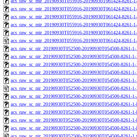
acs_raw_sc_mir_20190930T055916-20190930T061424-8261-1-
acs_raw_sc_mir_20190930T055916-20190930T061424-8261-1-
acs_raw_sc_mir_20190930T055916-20190930T061424-8261-1-
acs_raw_sc_mir_20190930T055916-20190930T061424-8261-1-
acs_raw_sc_mir_20190930T055916-20190930T061424-8261-1-
acs_raw_sc_mir_20190930T055916-20190930T061424-8261-1-
acs_raw_sc_nir_20190930T052500-20190930T054500-8261-1-
acs_raw_sc_nir_20190930T052500-20190930T054500-8261-1-
acs_raw_sc_nir_20190930T052500-20190930T054500-8261-1-
acs_raw_sc_nir_20190930T052500-20190930T054500-8261-1-
acs_raw_sc_nir_20190930T052500-20190930T054500-8261-1-
acs_raw_sc_nir_20190930T052500-20190930T054500-8261-1-
acs_raw_sc_nir_20190930T052500-20190930T054500-8261-1-
acs_raw_sc_nir_20190930T052500-20190930T054500-8261-1-
acs_raw_sc_nir_20190930T052500-20190930T054500-8261-1-
acs_raw_sc_nir_20190930T052500-20190930T054500-8261-1-
acs_raw_sc_nir_20190930T052500-20190930T054500-8261-1-
acs_raw_sc_nir_20190930T052500-20190930T054500-8261-1.