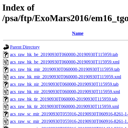
Index of
/psa/ftp/ExoMars2016/em16_tg
Name
Parent Directory
acs_raw_hk_be_20190930T060000-20190930T115959.tab
acs_raw_hk_be_20190930T060000-20190930T115959.xml
acs_raw_hk_mir_20190930T060000-20190930T115959.tab
acs_raw_hk_mir_20190930T060000-20190930T115959.xml
acs_raw_hk_nir_20190930T060000-20190930T115959.tab
acs_raw_hk_nir_20190930T060000-20190930T115959.xml
acs_raw_hk_tir_20190930T060000-20190930T115959.tab
acs_raw_hk_tir_20190930T060000-20190930T115959.xml
acs_raw_sc_mir_20190930T055916-20190930T060916-8261-1
acs_raw_sc_mir_20190930T055916-20190930T060916-8261-1