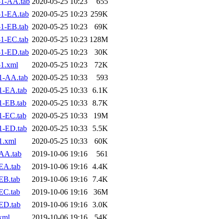
1-AA.tab
2020-05-25 10:23
655
1-EA.tab
2020-05-25 10:23
259K
1-EB.tab
2020-05-25 10:23
69K
1-EC.tab
2020-05-25 10:23
128M
1-ED.tab
2020-05-25 10:23
30K
1.xml
2020-05-25 10:23
72K
1-AA.tab
2020-05-25 10:33
593
1-EA.tab
2020-05-25 10:33
6.1K
1-EB.tab
2020-05-25 10:33
8.7K
1-EC.tab
2020-05-25 10:33
19M
1-ED.tab
2020-05-25 10:33
5.5K
1.xml
2020-05-25 10:33
60K
AA.tab
2019-10-06 19:16
561
EA.tab
2019-10-06 19:16
4.4K
EB.tab
2019-10-06 19:16
7.4K
EC.tab
2019-10-06 19:16
36M
ED.tab
2019-10-06 19:16
3.0K
xml
2019-10-06 19:16
54K