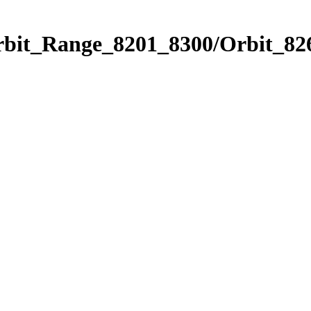
rbit_Range_8201_8300/Orbit_82