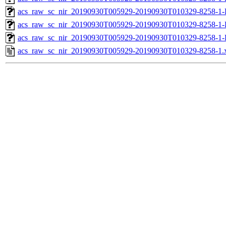
acs_raw_sc_nir_20190930T005929-20190930T010329-8258-1-
acs_raw_sc_nir_20190930T005929-20190930T010329-8258-1-
acs_raw_sc_nir_20190930T005929-20190930T010329-8258-1-
acs_raw_sc_nir_20190930T005929-20190930T010329-8258-1.