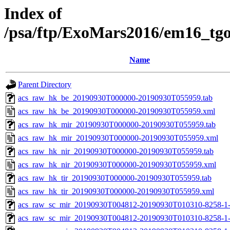
Index of
/psa/ftp/ExoMars2016/em16_tg
Name
Parent Directory
acs_raw_hk_be_20190930T000000-20190930T055959.tab
acs_raw_hk_be_20190930T000000-20190930T055959.xml
acs_raw_hk_mir_20190930T000000-20190930T055959.tab
acs_raw_hk_mir_20190930T000000-20190930T055959.xml
acs_raw_hk_nir_20190930T000000-20190930T055959.tab
acs_raw_hk_nir_20190930T000000-20190930T055959.xml
acs_raw_hk_tir_20190930T000000-20190930T055959.tab
acs_raw_hk_tir_20190930T000000-20190930T055959.xml
acs_raw_sc_mir_20190930T004812-20190930T010310-8258-1-
acs_raw_sc_mir_20190930T004812-20190930T010310-8258-1-