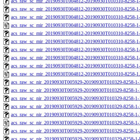
acs_raw_sc_mir_20190930T004812-20190930T010310-8258-1-
acs_raw_sc_mir_20190930T004812-20190930T010310-8258-1-
acs_raw_sc_mir_20190930T004812-20190930T010310-8258-1-
acs_raw_sc_mir_20190930T004812-20190930T010310-8258-1-
acs_raw_sc_mir_20190930T004812-20190930T010310-8258-1
acs_raw_sc_mir_20190930T004812-20190930T010310-8258-1
acs_raw_sc_mir_20190930T004812-20190930T010310-8258-1-
acs_raw_sc_mir_20190930T004812-20190930T010310-8258-1-
acs_raw_sc_mir_20190930T004812-20190930T010310-8258-1
acs_raw_sc_mir_20190930T004812-20190930T010310-8258-1
acs_raw_sc_nir_20190930T005929-20190930T010329-8258-1-
acs_raw_sc_nir_20190930T005929-20190930T010329-8258-1-
acs_raw_sc_nir_20190930T005929-20190930T010329-8258-1-
acs_raw_sc_nir_20190930T005929-20190930T010329-8258-1-
acs_raw_sc_nir_20190930T005929-20190930T010329-8258-1-
acs_raw_sc_nir_20190930T005929-20190930T010329-8258-1-
acs_raw_sc_nir_20190930T005929-20190930T010329-8258-1-
acs_raw_sc_nir_20190930T005929-20190930T010329-8258-1-