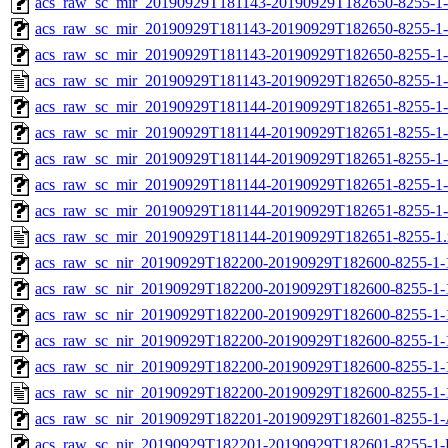
acs_raw_sc_mir_20190929T181143-20190929T182650-8255-1-
acs_raw_sc_mir_20190929T181143-20190929T182650-8255-1-
acs_raw_sc_mir_20190929T181143-20190929T182650-8255-1-
acs_raw_sc_mir_20190929T181143-20190929T182650-8255-1-
acs_raw_sc_mir_20190929T181144-20190929T182651-8255-1
acs_raw_sc_mir_20190929T181144-20190929T182651-8255-1-
acs_raw_sc_mir_20190929T181144-20190929T182651-8255-1-
acs_raw_sc_mir_20190929T181144-20190929T182651-8255-1-
acs_raw_sc_mir_20190929T181144-20190929T182651-8255-1-
acs_raw_sc_mir_20190929T181144-20190929T182651-8255-1
acs_raw_sc_nir_20190929T182200-20190929T182600-8255-1-
acs_raw_sc_nir_20190929T182200-20190929T182600-8255-1-
acs_raw_sc_nir_20190929T182200-20190929T182600-8255-1-
acs_raw_sc_nir_20190929T182200-20190929T182600-8255-1-
acs_raw_sc_nir_20190929T182200-20190929T182600-8255-1-
acs_raw_sc_nir_20190929T182200-20190929T182600-8255-1-
acs_raw_sc_nir_20190929T182201-20190929T182601-8255-1-
acs_raw_sc_nir_20190929T182201-20190929T182601-8255-1-