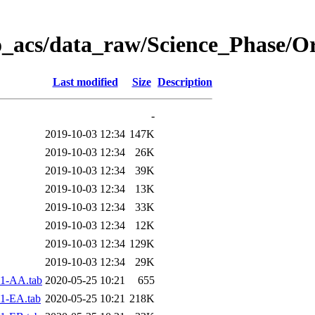
o_acs/data_raw/Science_Phase/O
Last modified
Size
Description
-
2019-10-03 12:34
147K
2019-10-03 12:34
26K
2019-10-03 12:34
39K
2019-10-03 12:34
13K
2019-10-03 12:34
33K
2019-10-03 12:34
12K
2019-10-03 12:34
129K
2019-10-03 12:34
29K
1-AA.tab
2020-05-25 10:21
655
1-EA.tab
2020-05-25 10:21
218K