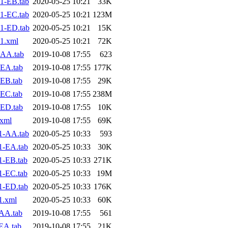
1-EB.tab
2020-05-25 10:21
33K
1-EC.tab
2020-05-25 10:21
123M
1-ED.tab
2020-05-25 10:21
15K
1.xml
2020-05-25 10:21
72K
-AA.tab
2019-10-08 17:55
623
EA.tab
2019-10-08 17:55
177K
EB.tab
2019-10-08 17:55
29K
EC.tab
2019-10-08 17:55
238M
ED.tab
2019-10-08 17:55
10K
.xml
2019-10-08 17:55
69K
1-AA.tab
2020-05-25 10:33
593
1-EA.tab
2020-05-25 10:33
30K
1-EB.tab
2020-05-25 10:33
271K
1-EC.tab
2020-05-25 10:33
19M
1-ED.tab
2020-05-25 10:33
176K
1.xml
2020-05-25 10:33
60K
AA.tab
2019-10-08 17:55
561
EA.tab
2019-10-08 17:55
21K