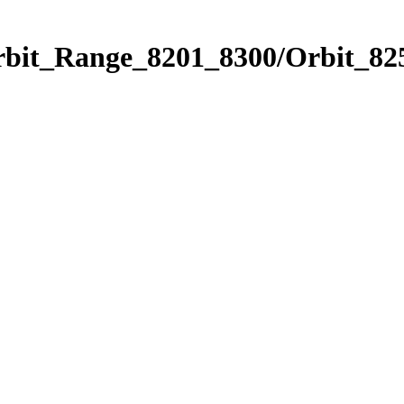
rbit_Range_8201_8300/Orbit_82