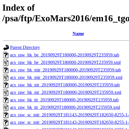
Index of
/psa/ftp/ExoMars2016/em16_tg
Name
Parent Directory
acs_raw_hk_be_20190929T180000-20190929T235959.tab
acs_raw_hk_be_20190929T180000-20190929T235959.xml
acs_raw_hk_mir_20190929T180000-20190929T235959.tab
acs_raw_hk_mir_20190929T180000-20190929T235959.xml
acs_raw_hk_nir_20190929T180000-20190929T235959.tab
acs_raw_hk_nir_20190929T180000-20190929T235959.xml
acs_raw_hk_tir_20190929T180000-20190929T235959.tab
acs_raw_hk_tir_20190929T180000-20190929T235959.xml
acs_raw_sc_mir_20190929T181143-20190929T182650-8255-1-
acs_raw_sc_mir_20190929T181143-20190929T182650-8255-1-