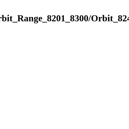
rbit_Range_8201_8300/Orbit_82