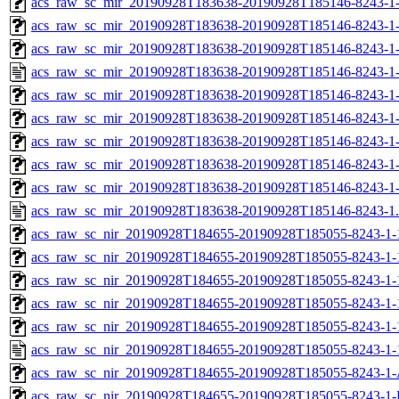
acs_raw_sc_mir_20190928T183638-20190928T185146-8243-1-
acs_raw_sc_mir_20190928T183638-20190928T185146-8243-1-
acs_raw_sc_mir_20190928T183638-20190928T185146-8243-1-
acs_raw_sc_mir_20190928T183638-20190928T185146-8243-1-
acs_raw_sc_mir_20190928T183638-20190928T185146-8243-1
acs_raw_sc_mir_20190928T183638-20190928T185146-8243-1
acs_raw_sc_mir_20190928T183638-20190928T185146-8243-1-
acs_raw_sc_mir_20190928T183638-20190928T185146-8243-1-
acs_raw_sc_mir_20190928T183638-20190928T185146-8243-1
acs_raw_sc_mir_20190928T183638-20190928T185146-8243-1
acs_raw_sc_nir_20190928T184655-20190928T185055-8243-1-
acs_raw_sc_nir_20190928T184655-20190928T185055-8243-1-
acs_raw_sc_nir_20190928T184655-20190928T185055-8243-1-
acs_raw_sc_nir_20190928T184655-20190928T185055-8243-1-
acs_raw_sc_nir_20190928T184655-20190928T185055-8243-1-
acs_raw_sc_nir_20190928T184655-20190928T185055-8243-1-
acs_raw_sc_nir_20190928T184655-20190928T185055-8243-1-
acs_raw_sc_nir_20190928T184655-20190928T185055-8243-1-