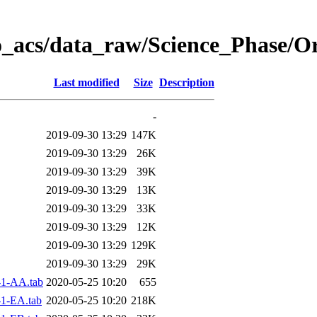
o_acs/data_raw/Science_Phase/O
Last modified
Size
Description
-
2019-09-30 13:29
147K
2019-09-30 13:29
26K
2019-09-30 13:29
39K
2019-09-30 13:29
13K
2019-09-30 13:29
33K
2019-09-30 13:29
12K
2019-09-30 13:29
129K
2019-09-30 13:29
29K
1-AA.tab
2020-05-25 10:20
655
1-EA.tab
2020-05-25 10:20
218K