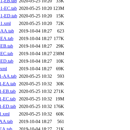
1-EB.tab
2020-05-25 10:20
33K
1-EC.tab
2020-05-25 10:20
123M
1-ED.tab
2020-05-25 10:20
15K
1.xml
2020-05-25 10:20
72K
-AA.tab
2019-10-04 18:27
623
-EA.tab
2019-10-04 18:27
177K
EB.tab
2019-10-04 18:27
29K
EC.tab
2019-10-04 18:27
238M
-ED.tab
2019-10-04 18:27
10K
.xml
2019-10-04 18:27
69K
1-AA.tab
2020-05-25 10:32
593
1-EA.tab
2020-05-25 10:32
30K
1-EB.tab
2020-05-25 10:32
271K
1-EC.tab
2020-05-25 10:32
19M
1-ED.tab
2020-05-25 10:32
176K
1.xml
2020-05-25 10:32
60K
AA.tab
2019-10-04 18:27
561
EA.tab
2019-10-04 18:27
21K