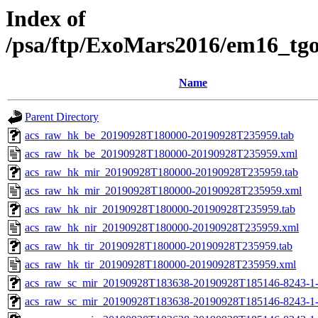
Index of
/psa/ftp/ExoMars2016/em16_tg
Name
Parent Directory
acs_raw_hk_be_20190928T180000-20190928T235959.tab
acs_raw_hk_be_20190928T180000-20190928T235959.xml
acs_raw_hk_mir_20190928T180000-20190928T235959.tab
acs_raw_hk_mir_20190928T180000-20190928T235959.xml
acs_raw_hk_nir_20190928T180000-20190928T235959.tab
acs_raw_hk_nir_20190928T180000-20190928T235959.xml
acs_raw_hk_tir_20190928T180000-20190928T235959.tab
acs_raw_hk_tir_20190928T180000-20190928T235959.xml
acs_raw_sc_mir_20190928T183638-20190928T185146-8243-1-
acs_raw_sc_mir_20190928T183638-20190928T185146-8243-1-