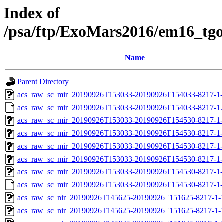
Index of
/psa/ftp/ExoMars2016/em16_tg
Name
Parent Directory
acs_raw_sc_mir_20190926T153033-20190926T154033-8217-1
acs_raw_sc_mir_20190926T153033-20190926T154033-8217-1
acs_raw_sc_mir_20190926T153033-20190926T154530-8217-1-
acs_raw_sc_mir_20190926T153033-20190926T154530-8217-1-
acs_raw_sc_mir_20190926T153033-20190926T154530-8217-1-
acs_raw_sc_mir_20190926T153033-20190926T154530-8217-1-
acs_raw_sc_mir_20190926T153033-20190926T154530-8217-1-
acs_raw_sc_mir_20190926T153033-20190926T154530-8217-1-
acs_raw_sc_nir_20190926T145625-20190926T151625-8217-1-
acs_raw_sc_nir_20190926T145625-20190926T151625-8217-1-