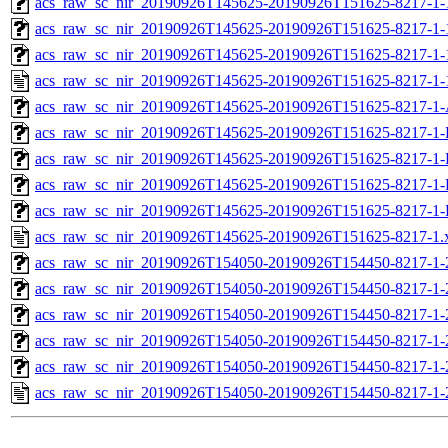
acs_raw_sc_nir_20190926T145625-20190926T151625-8217-1-
acs_raw_sc_nir_20190926T145625-20190926T151625-8217-1-
acs_raw_sc_nir_20190926T145625-20190926T151625-8217-1-
acs_raw_sc_nir_20190926T145625-20190926T151625-8217-1-
acs_raw_sc_nir_20190926T145625-20190926T151625-8217-1-
acs_raw_sc_nir_20190926T145625-20190926T151625-8217-1-
acs_raw_sc_nir_20190926T145625-20190926T151625-8217-1-
acs_raw_sc_nir_20190926T145625-20190926T151625-8217-1-
acs_raw_sc_nir_20190926T145625-20190926T151625-8217-1-
acs_raw_sc_nir_20190926T145625-20190926T151625-8217-1.
acs_raw_sc_nir_20190926T154050-20190926T154450-8217-1-
acs_raw_sc_nir_20190926T154050-20190926T154450-8217-1-
acs_raw_sc_nir_20190926T154050-20190926T154450-8217-1-
acs_raw_sc_nir_20190926T154050-20190926T154450-8217-1-
acs_raw_sc_nir_20190926T154050-20190926T154450-8217-1-
acs_raw_sc_nir_20190926T154050-20190926T154450-8217-1-