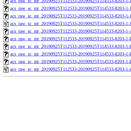
acs_raw_sc_nir_20190925T112533-20190925T114533-8203-1-1
acs_raw_sc_nir_20190925T112533-20190925T114533-8203-1-1
acs_raw_sc_nir_20190925T112533-20190925T114533-8203-1-
acs_raw_sc_nir_20190925T112533-20190925T114533-8203-1-
acs_raw_sc_nir_20190925T112533-20190925T114533-8203-1-
acs_raw_sc_nir_20190925T112533-20190925T114533-8203-1-
acs_raw_sc_nir_20190925T112533-20190925T114533-8203-1-
acs_raw_sc_nir_20190925T112533-20190925T114533-8203-1-
acs_raw_sc_nir_20190925T112533-20190925T114533-8203-1-
acs_raw_sc_nir_20190925T112533-20190925T114533-8203-1.