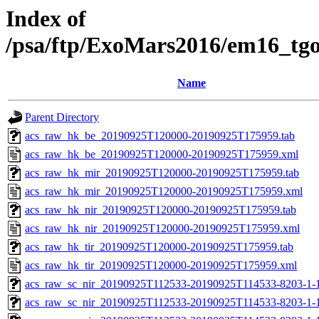
Index of
/psa/ftp/ExoMars2016/em16_tg
Name
Parent Directory
acs_raw_hk_be_20190925T120000-20190925T175959.tab
acs_raw_hk_be_20190925T120000-20190925T175959.xml
acs_raw_hk_mir_20190925T120000-20190925T175959.tab
acs_raw_hk_mir_20190925T120000-20190925T175959.xml
acs_raw_hk_nir_20190925T120000-20190925T175959.tab
acs_raw_hk_nir_20190925T120000-20190925T175959.xml
acs_raw_hk_tir_20190925T120000-20190925T175959.tab
acs_raw_hk_tir_20190925T120000-20190925T175959.xml
acs_raw_sc_nir_20190925T112533-20190925T114533-8203-1-
acs_raw_sc_nir_20190925T112533-20190925T114533-8203-1-