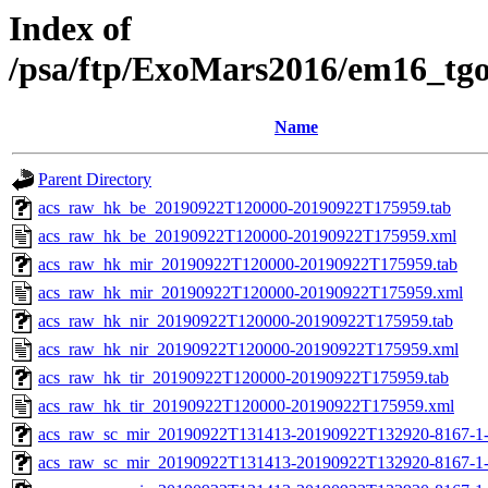
Index of
/psa/ftp/ExoMars2016/em16_tg
Name
Parent Directory
acs_raw_hk_be_20190922T120000-20190922T175959.tab
acs_raw_hk_be_20190922T120000-20190922T175959.xml
acs_raw_hk_mir_20190922T120000-20190922T175959.tab
acs_raw_hk_mir_20190922T120000-20190922T175959.xml
acs_raw_hk_nir_20190922T120000-20190922T175959.tab
acs_raw_hk_nir_20190922T120000-20190922T175959.xml
acs_raw_hk_tir_20190922T120000-20190922T175959.tab
acs_raw_hk_tir_20190922T120000-20190922T175959.xml
acs_raw_sc_mir_20190922T131413-20190922T132920-8167-1-
acs_raw_sc_mir_20190922T131413-20190922T132920-8167-1-