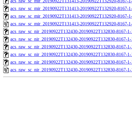
acs_raw_sc_mir_20190922T131413-20190922T132920-8167-1-
acs_raw_sc_mir_20190922T131413-20190922T132920-8167-1-
acs_raw_sc_mir_20190922T131413-20190922T132920-8167-1-
acs_raw_sc_mir_20190922T131413-20190922T132920-8167-1-
acs_raw_sc_nir_20190922T132430-20190922T132830-8167-1-
acs_raw_sc_nir_20190922T132430-20190922T132830-8167-1-
acs_raw_sc_nir_20190922T132430-20190922T132830-8167-1-
acs_raw_sc_nir_20190922T132430-20190922T132830-8167-1-
acs_raw_sc_nir_20190922T132430-20190922T132830-8167-1-
acs_raw_sc_nir_20190922T132430-20190922T132830-8167-1-