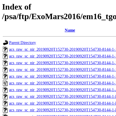
Index of
/psa/ftp/ExoMars2016/em16_tg
Name
Parent Directory
acs_raw_sc_nir_20190920T152730-20190920T154730-8144-1-
acs_raw_sc_nir_20190920T152730-20190920T154730-8144-1-
acs_raw_sc_nir_20190920T152730-20190920T154730-8144-1-
acs_raw_sc_nir_20190920T152730-20190920T154730-8144-1-
acs_raw_sc_nir_20190920T152730-20190920T154730-8144-1-
acs_raw_sc_nir_20190920T152730-20190920T154730-8144-1-
acs_raw_sc_nir_20190920T152730-20190920T154730-8144-1-
acs_raw_sc_nir_20190920T152730-20190920T154730-8144-1-
acs_raw_sc_nir_20190920T152730-20190920T154730-8144-1-
acs_raw_sc_nir_20190920T152730-20190920T154730-8144-1-