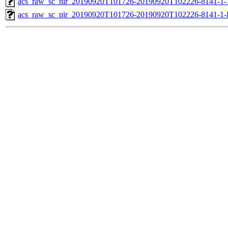
acs_raw_sc_nir_20190920T101726-20190920T102226-8141-1-
acs_raw_sc_nir_20190920T101726-20190920T102226-8141-1-