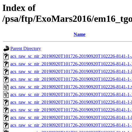
Index of
/psa/ftp/ExoMars2016/em16_tg
Name
Parent Directory
acs_raw_sc_nir_20190920T101726-20190920T102226-8141-1-
acs_raw_sc_nir_20190920T101726-20190920T102226-8141-1-
acs_raw_sc_nir_20190920T101726-20190920T102226-8141-1-
acs_raw_sc_nir_20190920T101726-20190920T102226-8141-1-
acs_raw_sc_nir_20190920T101726-20190920T102226-8141-1.
acs_raw_sc_nir_20190920T101726-20190920T102226-8141-1-
acs_raw_sc_nir_20190920T101726-20190920T102226-8141-1-
acs_raw_sc_nir_20190920T101726-20190920T102226-8141-1-
acs_raw_sc_nir_20190920T101726-20190920T102226-8141-1-
acs_raw_sc_nir_20190920T101726-20190920T102226-8141-1-