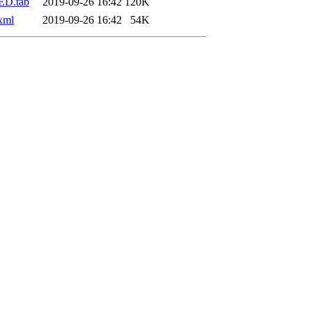
ED.tab
2019-09-26 16:42
120K
xml
2019-09-26 16:42
54K