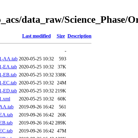
o_acs/data_raw/Science_Phase/O
Last modified
Size
Description
-
1-AA.tab
2020-05-25 10:32
593
1-EA.tab
2020-05-25 10:32
37K
1-EB.tab
2020-05-25 10:32
338K
1-EC.tab
2020-05-25 10:32
24M
1-ED.tab
2020-05-25 10:32
219K
1.xml
2020-05-25 10:32
60K
AA.tab
2019-09-26 16:42
561
EA.tab
2019-09-26 16:42
26K
EB.tab
2019-09-26 16:42
289K
EC.tab
2019-09-26 16:42
47M