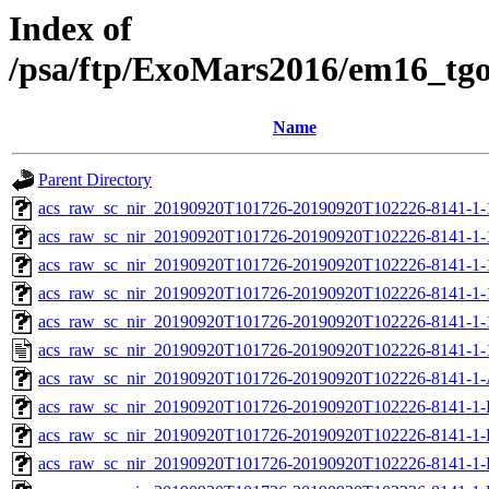
Index of
/psa/ftp/ExoMars2016/em16_tg
Name
Parent Directory
acs_raw_sc_nir_20190920T101726-20190920T102226-8141-1-
acs_raw_sc_nir_20190920T101726-20190920T102226-8141-1-
acs_raw_sc_nir_20190920T101726-20190920T102226-8141-1-
acs_raw_sc_nir_20190920T101726-20190920T102226-8141-1-
acs_raw_sc_nir_20190920T101726-20190920T102226-8141-1-
acs_raw_sc_nir_20190920T101726-20190920T102226-8141-1-
acs_raw_sc_nir_20190920T101726-20190920T102226-8141-1-
acs_raw_sc_nir_20190920T101726-20190920T102226-8141-1-
acs_raw_sc_nir_20190920T101726-20190920T102226-8141-1-
acs_raw_sc_nir_20190920T101726-20190920T102226-8141-1-