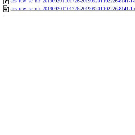
acs_raw_sc_nir_20190920T101726-20190920T102226-8141-1-
acs_raw_sc_nir_20190920T101726-20190920T102226-8141-1.