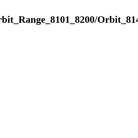
rbit_Range_8101_8200/Orbit_81