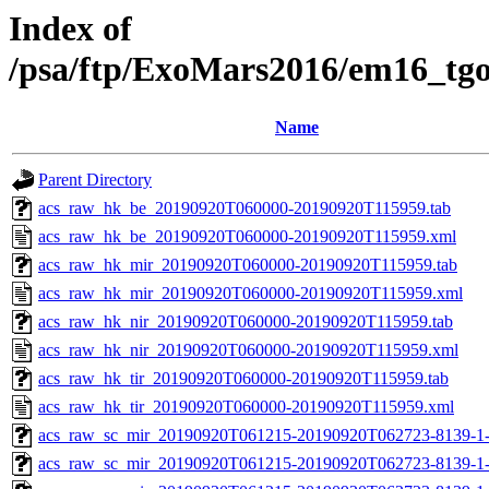
Index of
/psa/ftp/ExoMars2016/em16_tg
Name
Parent Directory
acs_raw_hk_be_20190920T060000-20190920T115959.tab
acs_raw_hk_be_20190920T060000-20190920T115959.xml
acs_raw_hk_mir_20190920T060000-20190920T115959.tab
acs_raw_hk_mir_20190920T060000-20190920T115959.xml
acs_raw_hk_nir_20190920T060000-20190920T115959.tab
acs_raw_hk_nir_20190920T060000-20190920T115959.xml
acs_raw_hk_tir_20190920T060000-20190920T115959.tab
acs_raw_hk_tir_20190920T060000-20190920T115959.xml
acs_raw_sc_mir_20190920T061215-20190920T062723-8139-1-
acs_raw_sc_mir_20190920T061215-20190920T062723-8139-1-