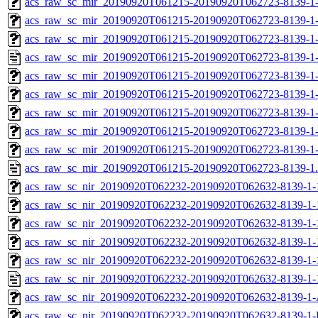
acs_raw_sc_mir_20190920T061215-20190920T062723-8139-1-
acs_raw_sc_mir_20190920T061215-20190920T062723-8139-1-
acs_raw_sc_mir_20190920T061215-20190920T062723-8139-1-
acs_raw_sc_mir_20190920T061215-20190920T062723-8139-1-
acs_raw_sc_mir_20190920T061215-20190920T062723-8139-1
acs_raw_sc_mir_20190920T061215-20190920T062723-8139-1
acs_raw_sc_mir_20190920T061215-20190920T062723-8139-1-
acs_raw_sc_mir_20190920T061215-20190920T062723-8139-1-
acs_raw_sc_mir_20190920T061215-20190920T062723-8139-1
acs_raw_sc_mir_20190920T061215-20190920T062723-8139-1
acs_raw_sc_nir_20190920T062232-20190920T062632-8139-1-
acs_raw_sc_nir_20190920T062232-20190920T062632-8139-1-
acs_raw_sc_nir_20190920T062232-20190920T062632-8139-1-
acs_raw_sc_nir_20190920T062232-20190920T062632-8139-1-
acs_raw_sc_nir_20190920T062232-20190920T062632-8139-1-
acs_raw_sc_nir_20190920T062232-20190920T062632-8139-1-
acs_raw_sc_nir_20190920T062232-20190920T062632-8139-1-
acs_raw_sc_nir_20190920T062232-20190920T062632-8139-1-