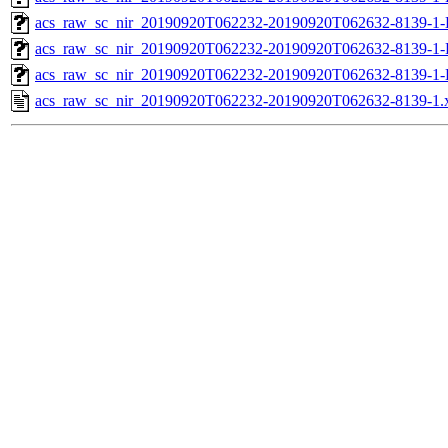
acs_raw_sc_nir_20190920T062232-20190920T062632-8139-1-
acs_raw_sc_nir_20190920T062232-20190920T062632-8139-1-
acs_raw_sc_nir_20190920T062232-20190920T062632-8139-1-
acs_raw_sc_nir_20190920T062232-20190920T062632-8139-1.