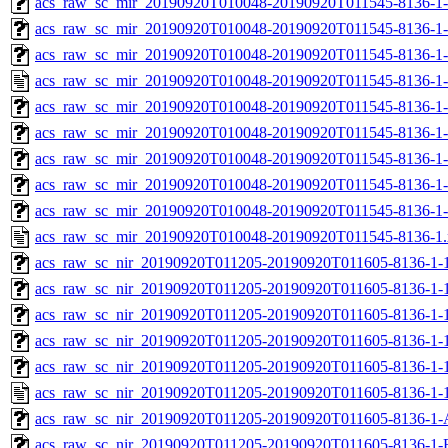
acs_raw_sc_mir_20190920T010048-20190920T011545-8136-1-
acs_raw_sc_mir_20190920T010048-20190920T011545-8136-1-
acs_raw_sc_mir_20190920T010048-20190920T011545-8136-1-
acs_raw_sc_mir_20190920T010048-20190920T011545-8136-1-
acs_raw_sc_mir_20190920T010048-20190920T011545-8136-1
acs_raw_sc_mir_20190920T010048-20190920T011545-8136-1-
acs_raw_sc_mir_20190920T010048-20190920T011545-8136-1-
acs_raw_sc_mir_20190920T010048-20190920T011545-8136-1-
acs_raw_sc_mir_20190920T010048-20190920T011545-8136-1-
acs_raw_sc_mir_20190920T010048-20190920T011545-8136-1
acs_raw_sc_nir_20190920T011205-20190920T011605-8136-1-
acs_raw_sc_nir_20190920T011205-20190920T011605-8136-1-
acs_raw_sc_nir_20190920T011205-20190920T011605-8136-1-1
acs_raw_sc_nir_20190920T011205-20190920T011605-8136-1-1
acs_raw_sc_nir_20190920T011205-20190920T011605-8136-1-
acs_raw_sc_nir_20190920T011205-20190920T011605-8136-1-
acs_raw_sc_nir_20190920T011205-20190920T011605-8136-1-
acs_raw_sc_nir_20190920T011205-20190920T011605-8136-1-