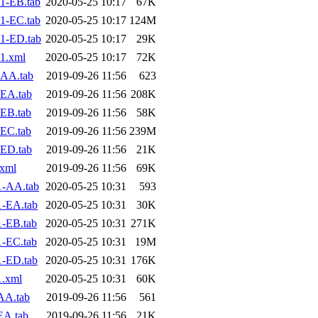
1-EB.tab
2020-05-25 10:17
67K
1-EC.tab
2020-05-25 10:17
124M
1-ED.tab
2020-05-25 10:17
29K
1.xml
2020-05-25 10:17
72K
-AA.tab
2019-09-26 11:56
623
EA.tab
2019-09-26 11:56
208K
EB.tab
2019-09-26 11:56
58K
EC.tab
2019-09-26 11:56
239M
ED.tab
2019-09-26 11:56
21K
.xml
2019-09-26 11:56
69K
1-AA.tab
2020-05-25 10:31
593
1-EA.tab
2020-05-25 10:31
30K
-EB.tab
2020-05-25 10:31
271K
-EC.tab
2020-05-25 10:31
19M
1-ED.tab
2020-05-25 10:31
176K
1.xml
2020-05-25 10:31
60K
AA.tab
2019-09-26 11:56
561
EA.tab
2019-09-26 11:56
21K