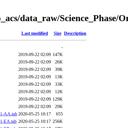
o_acs/data_raw/Science_Phase/O
Last modified
Size
Description
-
2019-09-22 02:09
147K
2019-09-22 02:09
26K
2019-09-22 02:09
39K
2019-09-22 02:09
13K
2019-09-22 02:09
33K
2019-09-22 02:09
12K
2019-09-22 02:09
129K
2019-09-22 02:09
29K
1-AA.tab
2020-05-25 10:17
655
1-EA.tab
2020-05-25 10:17
256K