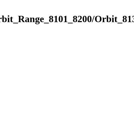
rbit_Range_8101_8200/Orbit_81