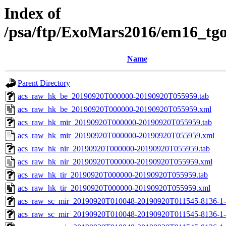
Index of
/psa/ftp/ExoMars2016/em16_tg
Name
Parent Directory
acs_raw_hk_be_20190920T000000-20190920T055959.tab
acs_raw_hk_be_20190920T000000-20190920T055959.xml
acs_raw_hk_mir_20190920T000000-20190920T055959.tab
acs_raw_hk_mir_20190920T000000-20190920T055959.xml
acs_raw_hk_nir_20190920T000000-20190920T055959.tab
acs_raw_hk_nir_20190920T000000-20190920T055959.xml
acs_raw_hk_tir_20190920T000000-20190920T055959.tab
acs_raw_hk_tir_20190920T000000-20190920T055959.xml
acs_raw_sc_mir_20190920T010048-20190920T011545-8136-1-
acs_raw_sc_mir_20190920T010048-20190920T011545-8136-1-