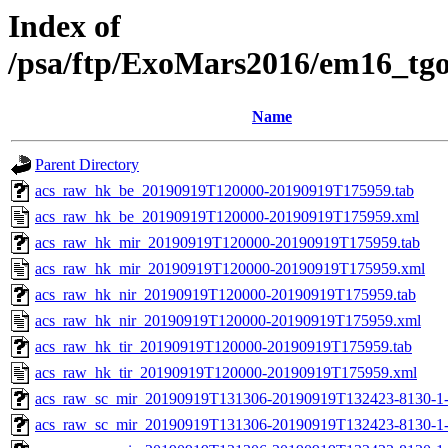
Index of
/psa/ftp/ExoMars2016/em16_tg
Name
Parent Directory
acs_raw_hk_be_20190919T120000-20190919T175959.tab
acs_raw_hk_be_20190919T120000-20190919T175959.xml
acs_raw_hk_mir_20190919T120000-20190919T175959.tab
acs_raw_hk_mir_20190919T120000-20190919T175959.xml
acs_raw_hk_nir_20190919T120000-20190919T175959.tab
acs_raw_hk_nir_20190919T120000-20190919T175959.xml
acs_raw_hk_tir_20190919T120000-20190919T175959.tab
acs_raw_hk_tir_20190919T120000-20190919T175959.xml
acs_raw_sc_mir_20190919T131306-20190919T132423-8130-1
acs_raw_sc_mir_20190919T131306-20190919T132423-8130-1