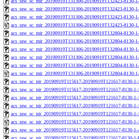
acs_raw_sc_mir_20190919T131306-20190919T132423-8130-1-
acs_raw_sc_mir_20190919T131306-20190919T132423-8130-1-
acs_raw_sc_mir_20190919T131306-20190919T132423-8130-1
acs_raw_sc_mir_20190919T131306-20190919T132423-8130-1
acs_raw_sc_mir_20190919T131306-20190919T132804-8130-1-
acs_raw_sc_mir_20190919T131306-20190919T132804-8130-1-
acs_raw_sc_mir_20190919T131306-20190919T132804-8130-1-
acs_raw_sc_mir_20190919T131306-20190919T132804-8130-1-
acs_raw_sc_mir_20190919T131306-20190919T132804-8130-1-
acs_raw_sc_mir_20190919T131306-20190919T132804-8130-1-
acs_raw_sc_nir_20190919T115617-20190919T121617-8130-1-
acs_raw_sc_nir_20190919T115617-20190919T121617-8130-1-
acs_raw_sc_nir_20190919T115617-20190919T121617-8130-1-
acs_raw_sc_nir_20190919T115617-20190919T121617-8130-1-
acs_raw_sc_nir_20190919T115617-20190919T121617-8130-1-
acs_raw_sc_nir_20190919T115617-20190919T121617-8130-1-
acs_raw_sc_nir_20190919T115617-20190919T121617-8130-1-
acs_raw_sc_nir_20190919T115617-20190919T121617-8130-1-