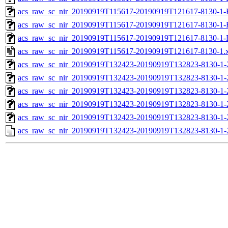
acs_raw_sc_nir_20190919T115617-20190919T121617-8130-1-
acs_raw_sc_nir_20190919T115617-20190919T121617-8130-1-
acs_raw_sc_nir_20190919T115617-20190919T121617-8130-1-
acs_raw_sc_nir_20190919T115617-20190919T121617-8130-1.
acs_raw_sc_nir_20190919T132423-20190919T132823-8130-1-
acs_raw_sc_nir_20190919T132423-20190919T132823-8130-1-
acs_raw_sc_nir_20190919T132423-20190919T132823-8130-1-
acs_raw_sc_nir_20190919T132423-20190919T132823-8130-1-
acs_raw_sc_nir_20190919T132423-20190919T132823-8130-1-
acs_raw_sc_nir_20190919T132423-20190919T132823-8130-1-