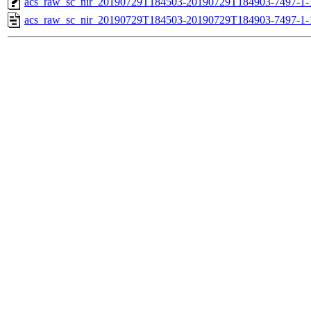
acs_raw_sc_nir_20190729T184503-20190729T184903-7497-1-
acs_raw_sc_nir_20190729T184503-20190729T184903-7497-1-