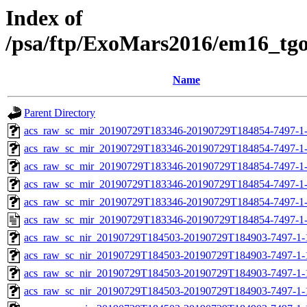
Index of
/psa/ftp/ExoMars2016/em16_tg
Name
Parent Directory
acs_raw_sc_mir_20190729T183346-20190729T184854-7497-1-
acs_raw_sc_mir_20190729T183346-20190729T184854-7497-1-
acs_raw_sc_mir_20190729T183346-20190729T184854-7497-1-
acs_raw_sc_mir_20190729T183346-20190729T184854-7497-1-
acs_raw_sc_mir_20190729T183346-20190729T184854-7497-1-
acs_raw_sc_mir_20190729T183346-20190729T184854-7497-1-
acs_raw_sc_nir_20190729T184503-20190729T184903-7497-1-
acs_raw_sc_nir_20190729T184503-20190729T184903-7497-1-
acs_raw_sc_nir_20190729T184503-20190729T184903-7497-1-
acs_raw_sc_nir_20190729T184503-20190729T184903-7497-1-