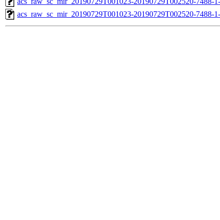
acs_raw_sc_mir_20190729T001023-20190729T002520-7488-1-
acs_raw_sc_mir_20190729T001023-20190729T002520-7488-1-