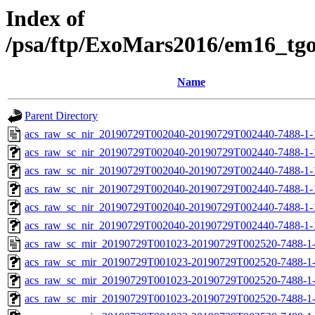
Index of
/psa/ftp/ExoMars2016/em16_tg
Name
Parent Directory
acs_raw_sc_nir_20190729T002040-20190729T002440-7488-1-
acs_raw_sc_nir_20190729T002040-20190729T002440-7488-1-
acs_raw_sc_nir_20190729T002040-20190729T002440-7488-1-
acs_raw_sc_nir_20190729T002040-20190729T002440-7488-1-
acs_raw_sc_nir_20190729T002040-20190729T002440-7488-1-
acs_raw_sc_nir_20190729T002040-20190729T002440-7488-1-
acs_raw_sc_mir_20190729T001023-20190729T002520-7488-1-
acs_raw_sc_mir_20190729T001023-20190729T002520-7488-1-
acs_raw_sc_mir_20190729T001023-20190729T002520-7488-1-
acs_raw_sc_mir_20190729T001023-20190729T002520-7488-1-