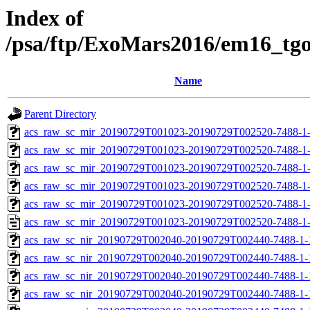
Index of
/psa/ftp/ExoMars2016/em16_tg
Name
Parent Directory
acs_raw_sc_mir_20190729T001023-20190729T002520-7488-1-
acs_raw_sc_mir_20190729T001023-20190729T002520-7488-1-
acs_raw_sc_mir_20190729T001023-20190729T002520-7488-1-
acs_raw_sc_mir_20190729T001023-20190729T002520-7488-1-
acs_raw_sc_mir_20190729T001023-20190729T002520-7488-1-
acs_raw_sc_mir_20190729T001023-20190729T002520-7488-1-
acs_raw_sc_nir_20190729T002040-20190729T002440-7488-1-
acs_raw_sc_nir_20190729T002040-20190729T002440-7488-1-
acs_raw_sc_nir_20190729T002040-20190729T002440-7488-1-
acs_raw_sc_nir_20190729T002040-20190729T002440-7488-1-