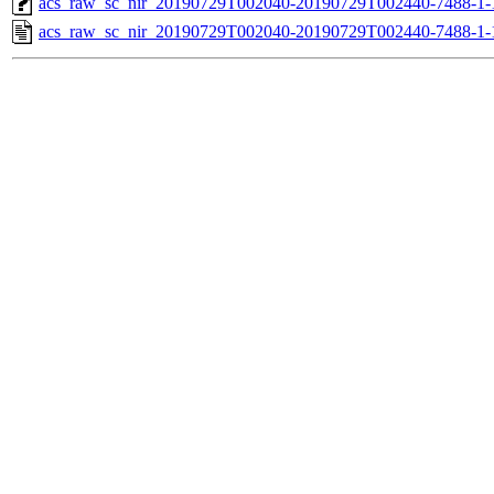
acs_raw_sc_nir_20190729T002040-20190729T002440-7488-1-
acs_raw_sc_nir_20190729T002040-20190729T002440-7488-1-