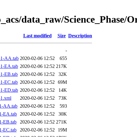
o_acs/data_raw/Science_Phase/O
Last modified
Size
Description
-
1-AA.tab
2020-02-06 12:52
655
1-EA.tab
2020-02-06 12:52
217K
1-EB.tab
2020-02-06 12:52
32K
1-EC.tab
2020-02-06 12:52
69M
1-ED.tab
2020-02-06 12:52
14K
1.xml
2020-02-06 12:52
73K
1-AA.tab
2020-02-06 12:52
593
1-EA.tab
2020-02-06 12:52
30K
1-EB.tab
2020-02-06 12:52
271K
1-EC.tab
2020-02-06 12:52
19M