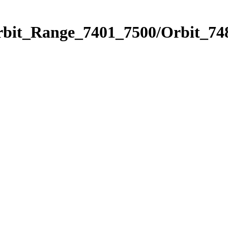
rbit_Range_7401_7500/Orbit_74