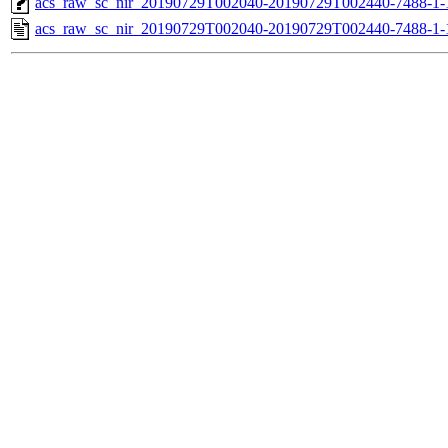
acs_raw_sc_nir_20190729T002040-20190729T002440-7488-1-
acs_raw_sc_nir_20190729T002040-20190729T002440-7488-1-