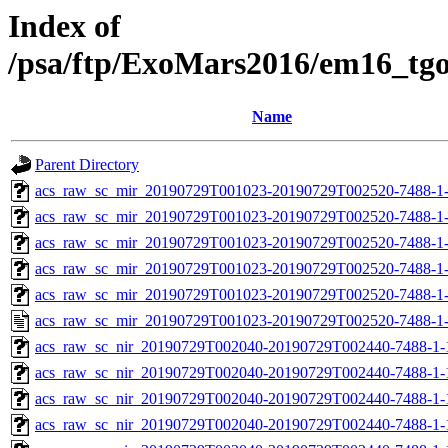
Index of
/psa/ftp/ExoMars2016/em16_tg
Name
Parent Directory
acs_raw_sc_mir_20190729T001023-20190729T002520-7488-1-
acs_raw_sc_mir_20190729T001023-20190729T002520-7488-1-
acs_raw_sc_mir_20190729T001023-20190729T002520-7488-1-
acs_raw_sc_mir_20190729T001023-20190729T002520-7488-1-
acs_raw_sc_mir_20190729T001023-20190729T002520-7488-1-
acs_raw_sc_mir_20190729T001023-20190729T002520-7488-1-
acs_raw_sc_nir_20190729T002040-20190729T002440-7488-1-
acs_raw_sc_nir_20190729T002040-20190729T002440-7488-1-
acs_raw_sc_nir_20190729T002040-20190729T002440-7488-1-
acs_raw_sc_nir_20190729T002040-20190729T002440-7488-1-