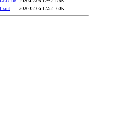
1-ED.tab
2020-02-06 12:52
176K
1.xml
2020-02-06 12:52
60K