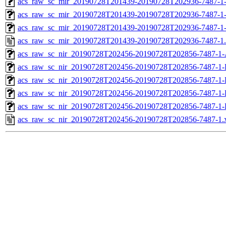
acs_raw_sc_mir_20190728T201439-20190728T202936-7487-1-
acs_raw_sc_mir_20190728T201439-20190728T202936-7487-1-
acs_raw_sc_mir_20190728T201439-20190728T202936-7487-1
acs_raw_sc_mir_20190728T201439-20190728T202936-7487-1
acs_raw_sc_nir_20190728T202456-20190728T202856-7487-1-
acs_raw_sc_nir_20190728T202456-20190728T202856-7487-1-
acs_raw_sc_nir_20190728T202456-20190728T202856-7487-1-
acs_raw_sc_nir_20190728T202456-20190728T202856-7487-1-
acs_raw_sc_nir_20190728T202456-20190728T202856-7487-1-
acs_raw_sc_nir_20190728T202456-20190728T202856-7487-1.