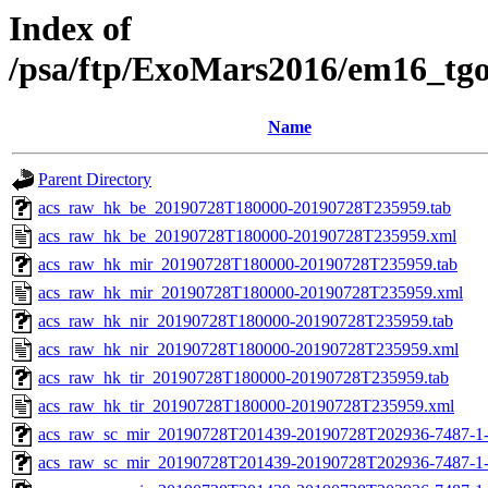
Index of
/psa/ftp/ExoMars2016/em16_tg
Name
Parent Directory
acs_raw_hk_be_20190728T180000-20190728T235959.tab
acs_raw_hk_be_20190728T180000-20190728T235959.xml
acs_raw_hk_mir_20190728T180000-20190728T235959.tab
acs_raw_hk_mir_20190728T180000-20190728T235959.xml
acs_raw_hk_nir_20190728T180000-20190728T235959.tab
acs_raw_hk_nir_20190728T180000-20190728T235959.xml
acs_raw_hk_tir_20190728T180000-20190728T235959.tab
acs_raw_hk_tir_20190728T180000-20190728T235959.xml
acs_raw_sc_mir_20190728T201439-20190728T202936-7487-1
acs_raw_sc_mir_20190728T201439-20190728T202936-7487-1