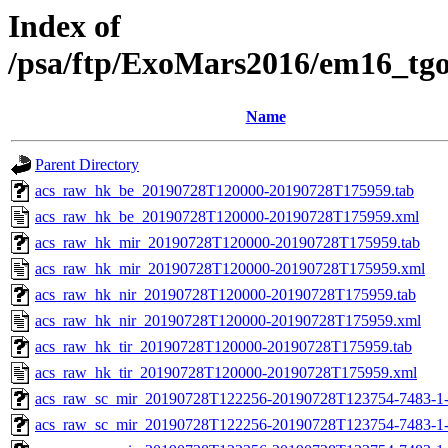
Index of
/psa/ftp/ExoMars2016/em16_tg
Name
Parent Directory
acs_raw_hk_be_20190728T120000-20190728T175959.tab
acs_raw_hk_be_20190728T120000-20190728T175959.xml
acs_raw_hk_mir_20190728T120000-20190728T175959.tab
acs_raw_hk_mir_20190728T120000-20190728T175959.xml
acs_raw_hk_nir_20190728T120000-20190728T175959.tab
acs_raw_hk_nir_20190728T120000-20190728T175959.xml
acs_raw_hk_tir_20190728T120000-20190728T175959.tab
acs_raw_hk_tir_20190728T120000-20190728T175959.xml
acs_raw_sc_mir_20190728T122256-20190728T123754-7483-1
acs_raw_sc_mir_20190728T122256-20190728T123754-7483-1