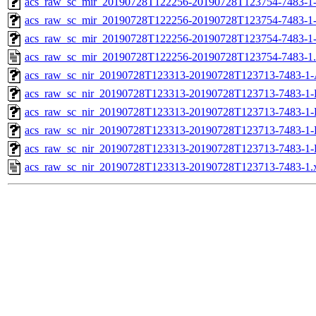
acs_raw_sc_mir_20190728T122256-20190728T123754-7483-1-
acs_raw_sc_mir_20190728T122256-20190728T123754-7483-1-
acs_raw_sc_mir_20190728T122256-20190728T123754-7483-1
acs_raw_sc_mir_20190728T122256-20190728T123754-7483-1
acs_raw_sc_nir_20190728T123313-20190728T123713-7483-1-
acs_raw_sc_nir_20190728T123313-20190728T123713-7483-1-
acs_raw_sc_nir_20190728T123313-20190728T123713-7483-1-
acs_raw_sc_nir_20190728T123313-20190728T123713-7483-1-
acs_raw_sc_nir_20190728T123313-20190728T123713-7483-1-
acs_raw_sc_nir_20190728T123313-20190728T123713-7483-1.