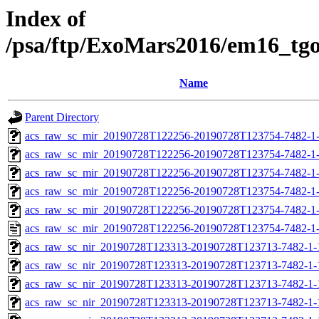
Index of
/psa/ftp/ExoMars2016/em16_tg
Name
Parent Directory
acs_raw_sc_mir_20190728T122256-20190728T123754-7482-1-
acs_raw_sc_mir_20190728T122256-20190728T123754-7482-1-
acs_raw_sc_mir_20190728T122256-20190728T123754-7482-1-
acs_raw_sc_mir_20190728T122256-20190728T123754-7482-1-
acs_raw_sc_mir_20190728T122256-20190728T123754-7482-1-
acs_raw_sc_mir_20190728T122256-20190728T123754-7482-1-
acs_raw_sc_nir_20190728T123313-20190728T123713-7482-1-
acs_raw_sc_nir_20190728T123313-20190728T123713-7482-1-
acs_raw_sc_nir_20190728T123313-20190728T123713-7482-1-
acs_raw_sc_nir_20190728T123313-20190728T123713-7482-1-