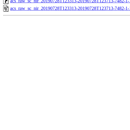
acs_raw_sc_nir_20190728T123313-20190728T123713-7482-1-
acs_raw_sc_nir_20190728T123313-20190728T123713-7482-1-