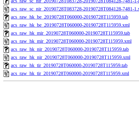
acs_raw_sc_nir_20190728T083728-20190728T084128-7481-1-
acs_raw_sc_nir_20190728T083728-20190728T084128-7481-1.
acs_raw_hk_be_20190728T060000-20190728T115959.tab
acs_raw_hk_be_20190728T060000-20190728T115959.xml
acs_raw_hk_mir_20190728T060000-20190728T115959.tab
acs_raw_hk_mir_20190728T060000-20190728T115959.xml
acs_raw_hk_nir_20190728T060000-20190728T115959.tab
acs_raw_hk_nir_20190728T060000-20190728T115959.xml
acs_raw_hk_tir_20190728T060000-20190728T115959.tab
acs_raw_hk_tir_20190728T060000-20190728T115959.xml