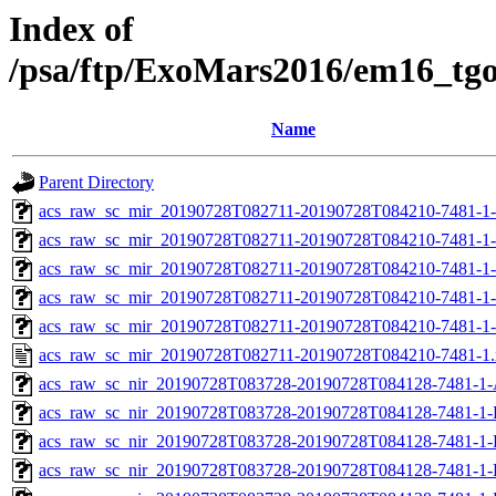
Index of
/psa/ftp/ExoMars2016/em16_tg
Name
Parent Directory
acs_raw_sc_mir_20190728T082711-20190728T084210-7481-1
acs_raw_sc_mir_20190728T082711-20190728T084210-7481-1-
acs_raw_sc_mir_20190728T082711-20190728T084210-7481-1-
acs_raw_sc_mir_20190728T082711-20190728T084210-7481-1-
acs_raw_sc_mir_20190728T082711-20190728T084210-7481-1-
acs_raw_sc_mir_20190728T082711-20190728T084210-7481-1
acs_raw_sc_nir_20190728T083728-20190728T084128-7481-1-
acs_raw_sc_nir_20190728T083728-20190728T084128-7481-1-
acs_raw_sc_nir_20190728T083728-20190728T084128-7481-1-
acs_raw_sc_nir_20190728T083728-20190728T084128-7481-1-