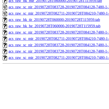
acs_raw_hk_mir_20190728T060000-20190728T115959.tab
acs_raw_sc_nir_20190728T083728-20190728T084128-7480-1-
acs_raw_sc_mir_20190728T082711-20190728T084210-7480-1-
acs_raw_hk_tir_20190728T060000-20190728T115959.tab
acs_raw_hk_be_20190728T060000-20190728T115959.tab
acs_raw_sc_nir_20190728T083728-20190728T084128-7480-1-
acs_raw_sc_mir_20190728T082711-20190728T084210-7480-1-
acs_raw_sc_nir_20190728T083728-20190728T084128-7480-1-
acs_raw_sc_nir_20190728T083728-20190728T084128-7480-1-
acs_raw_sc_mir_20190728T082711-20190728T084210-7480-1-