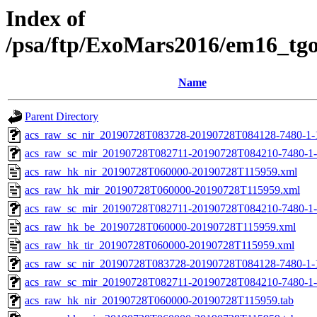
Index of
/psa/ftp/ExoMars2016/em16_tg
Name
Parent Directory
acs_raw_sc_nir_20190728T083728-20190728T084128-7480-1-
acs_raw_sc_mir_20190728T082711-20190728T084210-7480-1-
acs_raw_hk_nir_20190728T060000-20190728T115959.xml
acs_raw_hk_mir_20190728T060000-20190728T115959.xml
acs_raw_sc_mir_20190728T082711-20190728T084210-7480-1-
acs_raw_hk_be_20190728T060000-20190728T115959.xml
acs_raw_hk_tir_20190728T060000-20190728T115959.xml
acs_raw_sc_nir_20190728T083728-20190728T084128-7480-1-
acs_raw_sc_mir_20190728T082711-20190728T084210-7480-1-
acs_raw_hk_nir_20190728T060000-20190728T115959.tab