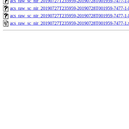
acs_raw_sc_nir_20190727T235959-20190728T001959-7477-1-
acs_raw_sc_nir_20190727T235959-20190728T001959-7477-1-
acs_raw_sc_nir_20190727T235959-20190728T001959-7477-1-
acs_raw_sc_nir_20190727T235959-20190728T001959-7477-1.