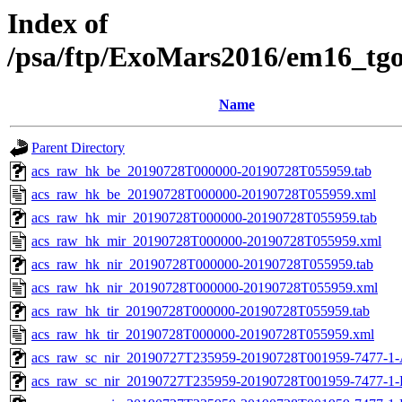
Index of
/psa/ftp/ExoMars2016/em16_tg
Name
Parent Directory
acs_raw_hk_be_20190728T000000-20190728T055959.tab
acs_raw_hk_be_20190728T000000-20190728T055959.xml
acs_raw_hk_mir_20190728T000000-20190728T055959.tab
acs_raw_hk_mir_20190728T000000-20190728T055959.xml
acs_raw_hk_nir_20190728T000000-20190728T055959.tab
acs_raw_hk_nir_20190728T000000-20190728T055959.xml
acs_raw_hk_tir_20190728T000000-20190728T055959.tab
acs_raw_hk_tir_20190728T000000-20190728T055959.xml
acs_raw_sc_nir_20190727T235959-20190728T001959-7477-1-
acs_raw_sc_nir_20190727T235959-20190728T001959-7477-1-