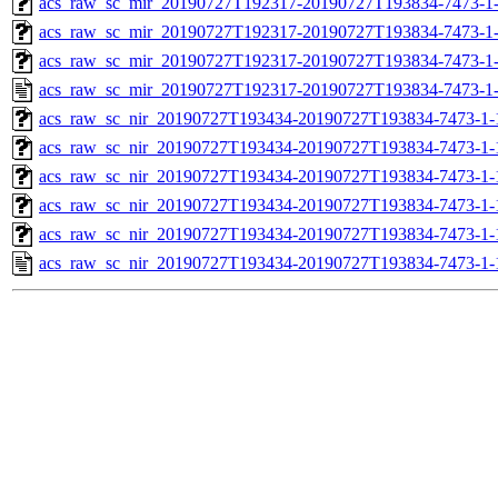
acs_raw_sc_mir_20190727T192317-20190727T193834-7473-1-
acs_raw_sc_mir_20190727T192317-20190727T193834-7473-1-
acs_raw_sc_mir_20190727T192317-20190727T193834-7473-1-
acs_raw_sc_mir_20190727T192317-20190727T193834-7473-1-
acs_raw_sc_nir_20190727T193434-20190727T193834-7473-1-
acs_raw_sc_nir_20190727T193434-20190727T193834-7473-1-
acs_raw_sc_nir_20190727T193434-20190727T193834-7473-1-
acs_raw_sc_nir_20190727T193434-20190727T193834-7473-1-
acs_raw_sc_nir_20190727T193434-20190727T193834-7473-1-
acs_raw_sc_nir_20190727T193434-20190727T193834-7473-1-