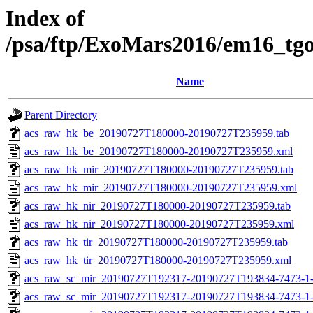
Index of
/psa/ftp/ExoMars2016/em16_tg
Name
Parent Directory
acs_raw_hk_be_20190727T180000-20190727T235959.tab
acs_raw_hk_be_20190727T180000-20190727T235959.xml
acs_raw_hk_mir_20190727T180000-20190727T235959.tab
acs_raw_hk_mir_20190727T180000-20190727T235959.xml
acs_raw_hk_nir_20190727T180000-20190727T235959.tab
acs_raw_hk_nir_20190727T180000-20190727T235959.xml
acs_raw_hk_tir_20190727T180000-20190727T235959.tab
acs_raw_hk_tir_20190727T180000-20190727T235959.xml
acs_raw_sc_mir_20190727T192317-20190727T193834-7473-1-
acs_raw_sc_mir_20190727T192317-20190727T193834-7473-1-