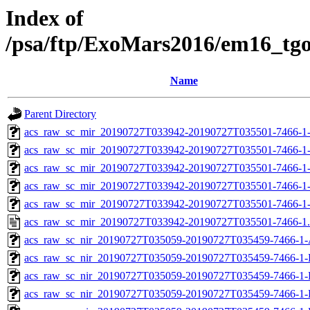
Index of
/psa/ftp/ExoMars2016/em16_tg
Name
Parent Directory
acs_raw_sc_mir_20190727T033942-20190727T035501-7466-1
acs_raw_sc_mir_20190727T033942-20190727T035501-7466-1
acs_raw_sc_mir_20190727T033942-20190727T035501-7466-1-
acs_raw_sc_mir_20190727T033942-20190727T035501-7466-1-
acs_raw_sc_mir_20190727T033942-20190727T035501-7466-1
acs_raw_sc_mir_20190727T033942-20190727T035501-7466-1
acs_raw_sc_nir_20190727T035059-20190727T035459-7466-1-
acs_raw_sc_nir_20190727T035059-20190727T035459-7466-1-
acs_raw_sc_nir_20190727T035059-20190727T035459-7466-1-
acs_raw_sc_nir_20190727T035059-20190727T035459-7466-1-