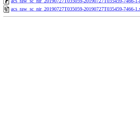
acs_raw_sc_nir_20190727T035059-20190727T035459-7466-1-
acs_raw_sc_nir_20190727T035059-20190727T035459-7466-1.