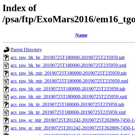
Index of
/psa/ftp/ExoMars2016/em16_tg
Name
Parent Directory
acs_raw_hk_be_20190725T180000-20190725T235959.tab
acs_raw_hk_be_20190725T180000-20190725T235959.xml
acs_raw_hk_mir_20190725T180000-20190725T235959.tab
acs_raw_hk_mir_20190725T180000-20190725T235959.xml
acs_raw_hk_nir_20190725T180000-20190725T235959.tab
acs_raw_hk_nir_20190725T180000-20190725T235959.xml
acs_raw_hk_tir_20190725T180000-20190725T235959.tab
acs_raw_hk_tir_20190725T180000-20190725T235959.xml
acs_raw_sc_mir_20190725T201242-20190725T202809-7450-1
acs_raw_sc_mir_20190725T201242-20190725T202809-7450-1