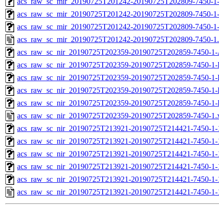
acs_raw_sc_mir_20190725T201242-20190725T202809-7450-1-
acs_raw_sc_mir_20190725T201242-20190725T202809-7450-1-
acs_raw_sc_mir_20190725T201242-20190725T202809-7450-1
acs_raw_sc_mir_20190725T201242-20190725T202809-7450-1
acs_raw_sc_nir_20190725T202359-20190725T202859-7450-1-
acs_raw_sc_nir_20190725T202359-20190725T202859-7450-1-
acs_raw_sc_nir_20190725T202359-20190725T202859-7450-1-
acs_raw_sc_nir_20190725T202359-20190725T202859-7450-1-
acs_raw_sc_nir_20190725T202359-20190725T202859-7450-1-
acs_raw_sc_nir_20190725T202359-20190725T202859-7450-1.
acs_raw_sc_nir_20190725T213921-20190725T214421-7450-1-
acs_raw_sc_nir_20190725T213921-20190725T214421-7450-1-
acs_raw_sc_nir_20190725T213921-20190725T214421-7450-1-
acs_raw_sc_nir_20190725T213921-20190725T214421-7450-1-
acs_raw_sc_nir_20190725T213921-20190725T214421-7450-1-
acs_raw_sc_nir_20190725T213921-20190725T214421-7450-1-