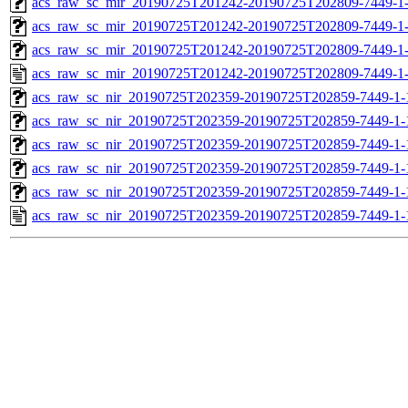
acs_raw_sc_mir_20190725T201242-20190725T202809-7449-1-
acs_raw_sc_mir_20190725T201242-20190725T202809-7449-1-
acs_raw_sc_mir_20190725T201242-20190725T202809-7449-1-
acs_raw_sc_mir_20190725T201242-20190725T202809-7449-1-
acs_raw_sc_nir_20190725T202359-20190725T202859-7449-1-
acs_raw_sc_nir_20190725T202359-20190725T202859-7449-1-
acs_raw_sc_nir_20190725T202359-20190725T202859-7449-1-
acs_raw_sc_nir_20190725T202359-20190725T202859-7449-1-
acs_raw_sc_nir_20190725T202359-20190725T202859-7449-1-
acs_raw_sc_nir_20190725T202359-20190725T202859-7449-1-