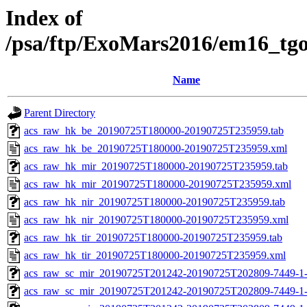
Index of
/psa/ftp/ExoMars2016/em16_tg
Name
Parent Directory
acs_raw_hk_be_20190725T180000-20190725T235959.tab
acs_raw_hk_be_20190725T180000-20190725T235959.xml
acs_raw_hk_mir_20190725T180000-20190725T235959.tab
acs_raw_hk_mir_20190725T180000-20190725T235959.xml
acs_raw_hk_nir_20190725T180000-20190725T235959.tab
acs_raw_hk_nir_20190725T180000-20190725T235959.xml
acs_raw_hk_tir_20190725T180000-20190725T235959.tab
acs_raw_hk_tir_20190725T180000-20190725T235959.xml
acs_raw_sc_mir_20190725T201242-20190725T202809-7449-1-
acs_raw_sc_mir_20190725T201242-20190725T202809-7449-1-