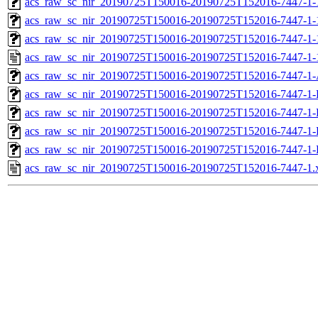
acs_raw_sc_nir_20190725T150016-20190725T152016-7447-1-
acs_raw_sc_nir_20190725T150016-20190725T152016-7447-1-
acs_raw_sc_nir_20190725T150016-20190725T152016-7447-1-
acs_raw_sc_nir_20190725T150016-20190725T152016-7447-1-
acs_raw_sc_nir_20190725T150016-20190725T152016-7447-1-
acs_raw_sc_nir_20190725T150016-20190725T152016-7447-1-
acs_raw_sc_nir_20190725T150016-20190725T152016-7447-1-
acs_raw_sc_nir_20190725T150016-20190725T152016-7447-1-
acs_raw_sc_nir_20190725T150016-20190725T152016-7447-1-
acs_raw_sc_nir_20190725T150016-20190725T152016-7447-1.