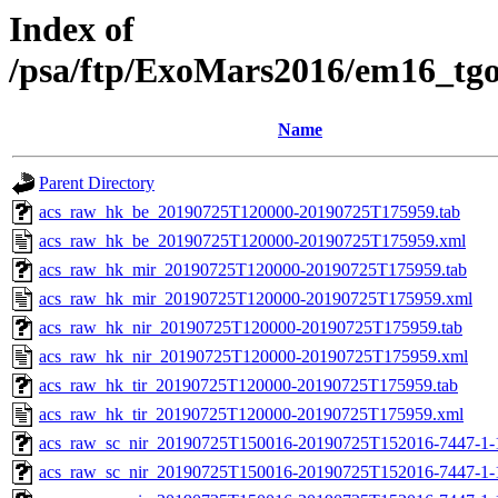
Index of
/psa/ftp/ExoMars2016/em16_tg
Name
Parent Directory
acs_raw_hk_be_20190725T120000-20190725T175959.tab
acs_raw_hk_be_20190725T120000-20190725T175959.xml
acs_raw_hk_mir_20190725T120000-20190725T175959.tab
acs_raw_hk_mir_20190725T120000-20190725T175959.xml
acs_raw_hk_nir_20190725T120000-20190725T175959.tab
acs_raw_hk_nir_20190725T120000-20190725T175959.xml
acs_raw_hk_tir_20190725T120000-20190725T175959.tab
acs_raw_hk_tir_20190725T120000-20190725T175959.xml
acs_raw_sc_nir_20190725T150016-20190725T152016-7447-1-
acs_raw_sc_nir_20190725T150016-20190725T152016-7447-1-