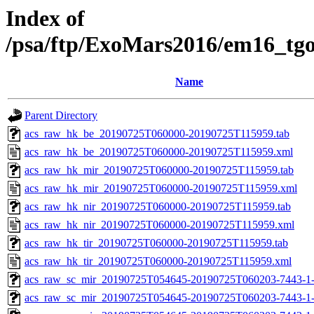
Index of
/psa/ftp/ExoMars2016/em16_tg
Name
Parent Directory
acs_raw_hk_be_20190725T060000-20190725T115959.tab
acs_raw_hk_be_20190725T060000-20190725T115959.xml
acs_raw_hk_mir_20190725T060000-20190725T115959.tab
acs_raw_hk_mir_20190725T060000-20190725T115959.xml
acs_raw_hk_nir_20190725T060000-20190725T115959.tab
acs_raw_hk_nir_20190725T060000-20190725T115959.xml
acs_raw_hk_tir_20190725T060000-20190725T115959.tab
acs_raw_hk_tir_20190725T060000-20190725T115959.xml
acs_raw_sc_mir_20190725T054645-20190725T060203-7443-1
acs_raw_sc_mir_20190725T054645-20190725T060203-7443-1