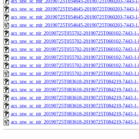
acs_raw_sc_mir_20190725T054645-20190725T060203-7443-1-
acs_raw_sc_mir_20190725T054645-20190725T060203-7443-1-
acs_raw_sc_mir_20190725T054645-20190725T060203-7443-1
acs_raw_sc_mir_20190725T054645-20190725T060203-7443-1
acs_raw_sc_nir_20190725T055702-20190725T060102-7443-1-
acs_raw_sc_nir_20190725T055702-20190725T060102-7443-1-
acs_raw_sc_nir_20190725T055702-20190725T060102-7443-1-
acs_raw_sc_nir_20190725T055702-20190725T060102-7443-1-
acs_raw_sc_nir_20190725T055702-20190725T060102-7443-1-
acs_raw_sc_nir_20190725T055702-20190725T060102-7443-1.
acs_raw_sc_nir_20190725T083618-20190725T084219-7443-1-
acs_raw_sc_nir_20190725T083618-20190725T084219-7443-1-
acs_raw_sc_nir_20190725T083618-20190725T084219-7443-1-
acs_raw_sc_nir_20190725T083618-20190725T084219-7443-1-
acs_raw_sc_nir_20190725T083618-20190725T084219-7443-1-
acs_raw_sc_nir_20190725T083618-20190725T084219-7443-1-