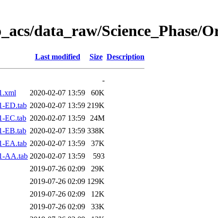
o_acs/data_raw/Science_Phase/O
Last modified
Size
Description
-
1.xml
2020-02-07 13:59
60K
1-ED.tab
2020-02-07 13:59
219K
1-EC.tab
2020-02-07 13:59
24M
1-EB.tab
2020-02-07 13:59
338K
1-EA.tab
2020-02-07 13:59
37K
1-AA.tab
2020-02-07 13:59
593
2019-07-26 02:09
29K
2019-07-26 02:09
129K
2019-07-26 02:09
12K
2019-07-26 02:09
33K