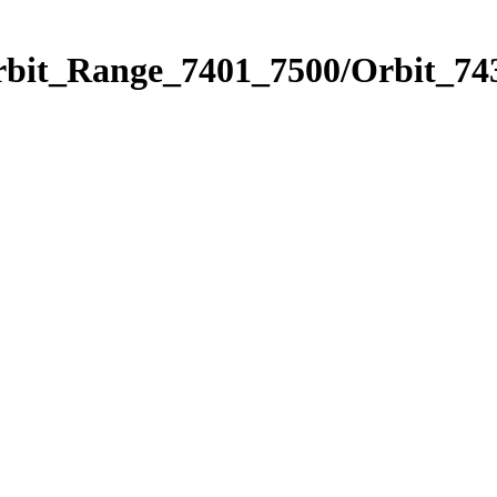
rbit_Range_7401_7500/Orbit_74