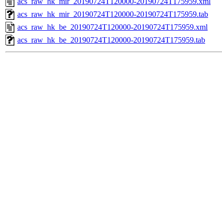
acs_raw_hk_mir_20190724T120000-20190724T175959.xml
acs_raw_hk_mir_20190724T120000-20190724T175959.tab
acs_raw_hk_be_20190724T120000-20190724T175959.xml
acs_raw_hk_be_20190724T120000-20190724T175959.tab