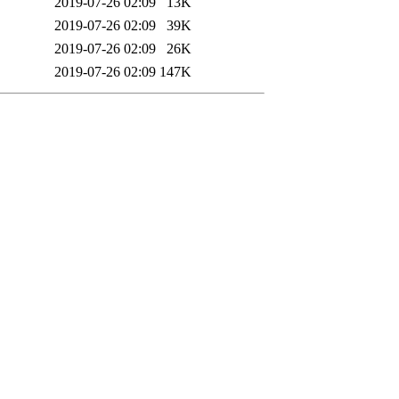
2019-07-26 02:09
13K
2019-07-26 02:09
39K
2019-07-26 02:09
26K
2019-07-26 02:09
147K