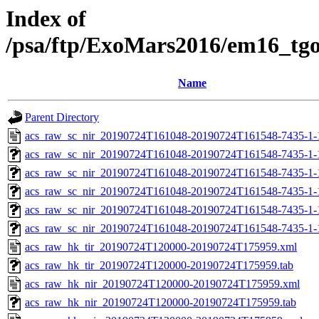
Index of
/psa/ftp/ExoMars2016/em16_tg
Name
Parent Directory
acs_raw_sc_nir_20190724T161048-20190724T161548-7435-1-
acs_raw_sc_nir_20190724T161048-20190724T161548-7435-1-
acs_raw_sc_nir_20190724T161048-20190724T161548-7435-1-
acs_raw_sc_nir_20190724T161048-20190724T161548-7435-1-
acs_raw_sc_nir_20190724T161048-20190724T161548-7435-1-
acs_raw_sc_nir_20190724T161048-20190724T161548-7435-1-
acs_raw_hk_tir_20190724T120000-20190724T175959.xml
acs_raw_hk_tir_20190724T120000-20190724T175959.tab
acs_raw_hk_nir_20190724T120000-20190724T175959.xml
acs_raw_hk_nir_20190724T120000-20190724T175959.tab