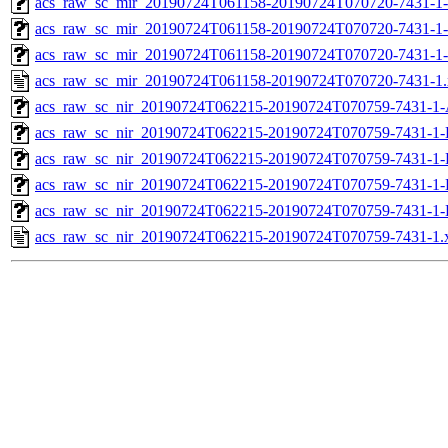
acs_raw_sc_mir_20190724T061158-20190724T070720-7431-1-
acs_raw_sc_mir_20190724T061158-20190724T070720-7431-1-
acs_raw_sc_mir_20190724T061158-20190724T070720-7431-1-
acs_raw_sc_mir_20190724T061158-20190724T070720-7431-1
acs_raw_sc_nir_20190724T062215-20190724T070759-7431-1-
acs_raw_sc_nir_20190724T062215-20190724T070759-7431-1-
acs_raw_sc_nir_20190724T062215-20190724T070759-7431-1-
acs_raw_sc_nir_20190724T062215-20190724T070759-7431-1-
acs_raw_sc_nir_20190724T062215-20190724T070759-7431-1-
acs_raw_sc_nir_20190724T062215-20190724T070759-7431-1.