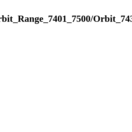
rbit_Range_7401_7500/Orbit_74