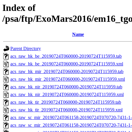
Index of
/psa/ftp/ExoMars2016/em16_tg
Name
Parent Directory
acs_raw_hk_be_20190724T060000-20190724T115959.tab
acs_raw_hk_be_20190724T060000-20190724T115959.xml
acs_raw_hk_mir_20190724T060000-20190724T115959.tab
acs_raw_hk_mir_20190724T060000-20190724T115959.xml
acs_raw_hk_nir_20190724T060000-20190724T115959.tab
acs_raw_hk_nir_20190724T060000-20190724T115959.xml
acs_raw_hk_tir_20190724T060000-20190724T115959.tab
acs_raw_hk_tir_20190724T060000-20190724T115959.xml
acs_raw_sc_mir_20190724T061158-20190724T070720-7431-1
acs_raw_sc_mir_20190724T061158-20190724T070720-7431-1-