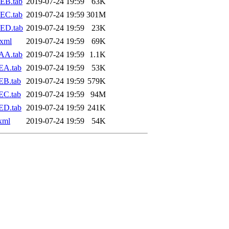
EB.tab
2019-07-24 19:59
63K
EC.tab
2019-07-24 19:59
301M
ED.tab
2019-07-24 19:59
23K
.xml
2019-07-24 19:59
69K
AA.tab
2019-07-24 19:59
1.1K
EA.tab
2019-07-24 19:59
53K
EB.tab
2019-07-24 19:59
579K
EC.tab
2019-07-24 19:59
94M
ED.tab
2019-07-24 19:59
241K
xml
2019-07-24 19:59
54K