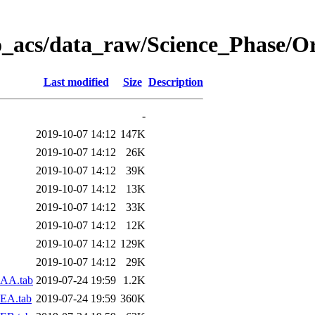
o_acs/data_raw/Science_Phase/O
Last modified
Size
Description
-
2019-10-07 14:12
147K
2019-10-07 14:12
26K
2019-10-07 14:12
39K
2019-10-07 14:12
13K
2019-10-07 14:12
33K
2019-10-07 14:12
12K
2019-10-07 14:12
129K
2019-10-07 14:12
29K
-AA.tab
2019-07-24 19:59
1.2K
EA.tab
2019-07-24 19:59
360K