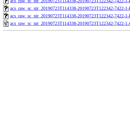
acs_raw_sc_nir_20190723T114338-20190723T122342-7422-1-
acs_raw_sc_nir_20190723T114338-20190723T122342-7422-1-
acs_raw_sc_nir_20190723T114338-20190723T122342-7422-1-
acs_raw_sc_nir_20190723T114338-20190723T122342-7422-1.