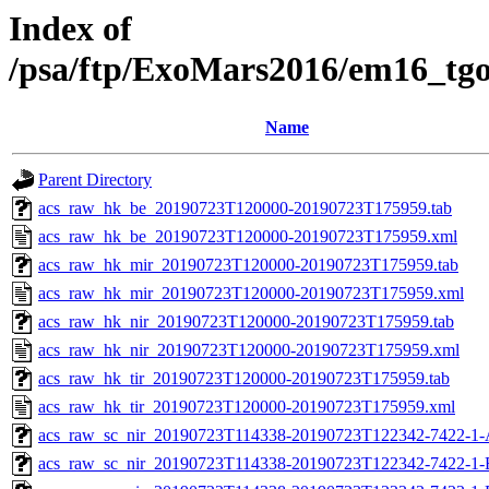
Index of
/psa/ftp/ExoMars2016/em16_tg
Name
Parent Directory
acs_raw_hk_be_20190723T120000-20190723T175959.tab
acs_raw_hk_be_20190723T120000-20190723T175959.xml
acs_raw_hk_mir_20190723T120000-20190723T175959.tab
acs_raw_hk_mir_20190723T120000-20190723T175959.xml
acs_raw_hk_nir_20190723T120000-20190723T175959.tab
acs_raw_hk_nir_20190723T120000-20190723T175959.xml
acs_raw_hk_tir_20190723T120000-20190723T175959.tab
acs_raw_hk_tir_20190723T120000-20190723T175959.xml
acs_raw_sc_nir_20190723T114338-20190723T122342-7422-1-
acs_raw_sc_nir_20190723T114338-20190723T122342-7422-1-