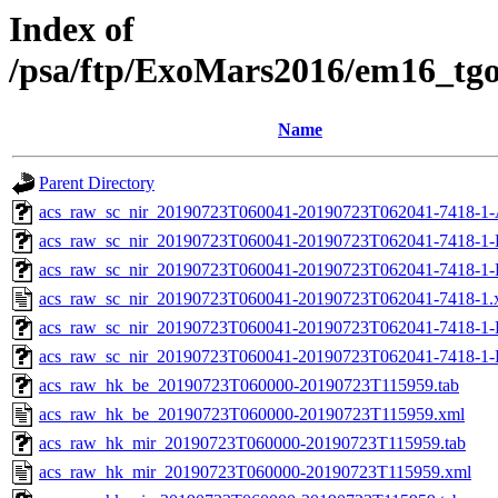
Index of
/psa/ftp/ExoMars2016/em16_tg
Name
Parent Directory
acs_raw_sc_nir_20190723T060041-20190723T062041-7418-1-
acs_raw_sc_nir_20190723T060041-20190723T062041-7418-1-
acs_raw_sc_nir_20190723T060041-20190723T062041-7418-1-
acs_raw_sc_nir_20190723T060041-20190723T062041-7418-1.
acs_raw_sc_nir_20190723T060041-20190723T062041-7418-1-
acs_raw_sc_nir_20190723T060041-20190723T062041-7418-1-
acs_raw_hk_be_20190723T060000-20190723T115959.tab
acs_raw_hk_be_20190723T060000-20190723T115959.xml
acs_raw_hk_mir_20190723T060000-20190723T115959.tab
acs_raw_hk_mir_20190723T060000-20190723T115959.xml