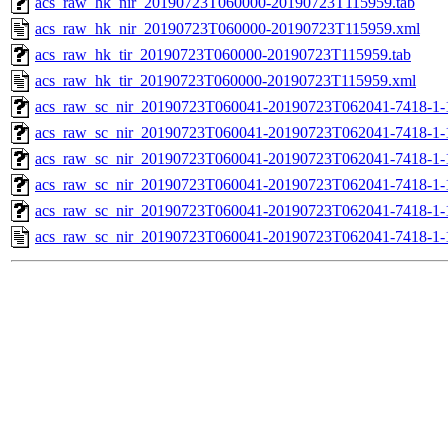
acs_raw_hk_nir_20190723T060000-20190723T115959.tab
acs_raw_hk_nir_20190723T060000-20190723T115959.xml
acs_raw_hk_tir_20190723T060000-20190723T115959.tab
acs_raw_hk_tir_20190723T060000-20190723T115959.xml
acs_raw_sc_nir_20190723T060041-20190723T062041-7418-1-
acs_raw_sc_nir_20190723T060041-20190723T062041-7418-1-
acs_raw_sc_nir_20190723T060041-20190723T062041-7418-1-
acs_raw_sc_nir_20190723T060041-20190723T062041-7418-1-
acs_raw_sc_nir_20190723T060041-20190723T062041-7418-1-
acs_raw_sc_nir_20190723T060041-20190723T062041-7418-1-