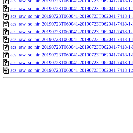
acs_raw_sc_nir_20190723T060041-20190723T062041-7418-1-
acs_raw_sc_nir_20190723T060041-20190723T062041-7418-1-
acs_raw_sc_nir_20190723T060041-20190723T062041-7418-1-
acs_raw_sc_nir_20190723T060041-20190723T062041-7418-1-
acs_raw_sc_nir_20190723T060041-20190723T062041-7418-1-
acs_raw_sc_nir_20190723T060041-20190723T062041-7418-1-
acs_raw_sc_nir_20190723T060041-20190723T062041-7418-1-
acs_raw_sc_nir_20190723T060041-20190723T062041-7418-1-
acs_raw_sc_nir_20190723T060041-20190723T062041-7418-1-
acs_raw_sc_nir_20190723T060041-20190723T062041-7418-1.