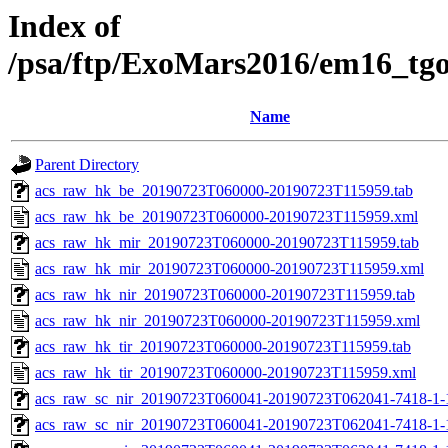
Index of
/psa/ftp/ExoMars2016/em16_tg
Name
Parent Directory
acs_raw_hk_be_20190723T060000-20190723T115959.tab
acs_raw_hk_be_20190723T060000-20190723T115959.xml
acs_raw_hk_mir_20190723T060000-20190723T115959.tab
acs_raw_hk_mir_20190723T060000-20190723T115959.xml
acs_raw_hk_nir_20190723T060000-20190723T115959.tab
acs_raw_hk_nir_20190723T060000-20190723T115959.xml
acs_raw_hk_tir_20190723T060000-20190723T115959.tab
acs_raw_hk_tir_20190723T060000-20190723T115959.xml
acs_raw_sc_nir_20190723T060041-20190723T062041-7418-1-
acs_raw_sc_nir_20190723T060041-20190723T062041-7418-1-