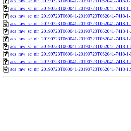
acs_raw_sc_nir_20190723T060041-20190723T062041-7418-1-
acs_raw_sc_nir_20190723T060041-20190723T062041-7418-1-
acs_raw_sc_nir_20190723T060041-20190723T062041-7418-1-
acs_raw_sc_nir_20190723T060041-20190723T062041-7418-1-
acs_raw_sc_nir_20190723T060041-20190723T062041-7418-1-
acs_raw_sc_nir_20190723T060041-20190723T062041-7418-1-
acs_raw_sc_nir_20190723T060041-20190723T062041-7418-1-
acs_raw_sc_nir_20190723T060041-20190723T062041-7418-1-
acs_raw_sc_nir_20190723T060041-20190723T062041-7418-1-
acs_raw_sc_nir_20190723T060041-20190723T062041-7418-1.