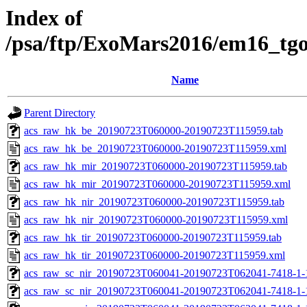
Index of
/psa/ftp/ExoMars2016/em16_tg
Name
Parent Directory
acs_raw_hk_be_20190723T060000-20190723T115959.tab
acs_raw_hk_be_20190723T060000-20190723T115959.xml
acs_raw_hk_mir_20190723T060000-20190723T115959.tab
acs_raw_hk_mir_20190723T060000-20190723T115959.xml
acs_raw_hk_nir_20190723T060000-20190723T115959.tab
acs_raw_hk_nir_20190723T060000-20190723T115959.xml
acs_raw_hk_tir_20190723T060000-20190723T115959.tab
acs_raw_hk_tir_20190723T060000-20190723T115959.xml
acs_raw_sc_nir_20190723T060041-20190723T062041-7418-1-
acs_raw_sc_nir_20190723T060041-20190723T062041-7418-1-