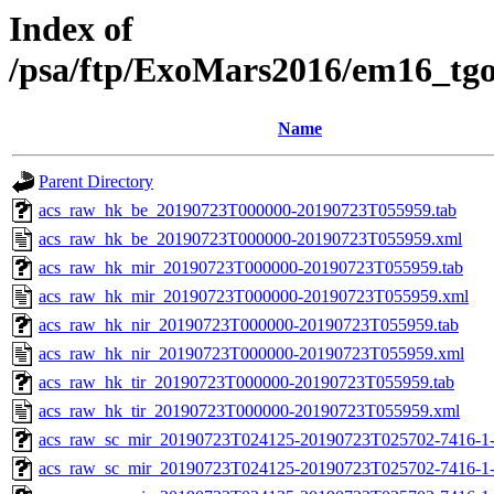
Index of
/psa/ftp/ExoMars2016/em16_tg
Name
Parent Directory
acs_raw_hk_be_20190723T000000-20190723T055959.tab
acs_raw_hk_be_20190723T000000-20190723T055959.xml
acs_raw_hk_mir_20190723T000000-20190723T055959.tab
acs_raw_hk_mir_20190723T000000-20190723T055959.xml
acs_raw_hk_nir_20190723T000000-20190723T055959.tab
acs_raw_hk_nir_20190723T000000-20190723T055959.xml
acs_raw_hk_tir_20190723T000000-20190723T055959.tab
acs_raw_hk_tir_20190723T000000-20190723T055959.xml
acs_raw_sc_mir_20190723T024125-20190723T025702-7416-1-
acs_raw_sc_mir_20190723T024125-20190723T025702-7416-1-