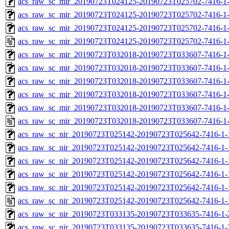
acs_raw_sc_mir_20190723T024125-20190723T025702-7416-1-
acs_raw_sc_mir_20190723T024125-20190723T025702-7416-1-
acs_raw_sc_mir_20190723T024125-20190723T025702-7416-1-
acs_raw_sc_mir_20190723T024125-20190723T025702-7416-1-
acs_raw_sc_mir_20190723T032018-20190723T033607-7416-1-
acs_raw_sc_mir_20190723T032018-20190723T033607-7416-1-
acs_raw_sc_mir_20190723T032018-20190723T033607-7416-1-
acs_raw_sc_mir_20190723T032018-20190723T033607-7416-1-
acs_raw_sc_mir_20190723T032018-20190723T033607-7416-1-
acs_raw_sc_mir_20190723T032018-20190723T033607-7416-1-
acs_raw_sc_nir_20190723T025142-20190723T025642-7416-1-
acs_raw_sc_nir_20190723T025142-20190723T025642-7416-1-
acs_raw_sc_nir_20190723T025142-20190723T025642-7416-1-
acs_raw_sc_nir_20190723T025142-20190723T025642-7416-1-
acs_raw_sc_nir_20190723T025142-20190723T025642-7416-1-
acs_raw_sc_nir_20190723T025142-20190723T025642-7416-1-
acs_raw_sc_nir_20190723T033135-20190723T033635-7416-1-
acs_raw_sc_nir_20190723T033135-20190723T033635-7416-1-