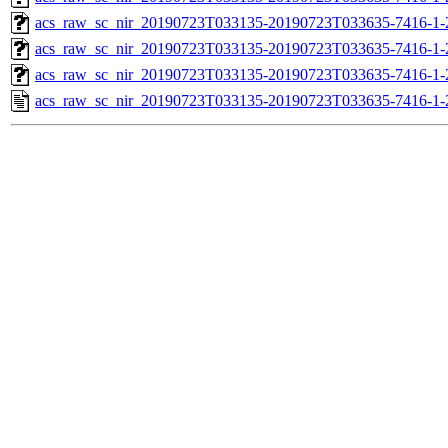
acs_raw_sc_nir_20190723T033135-20190723T033635-7416-1-
acs_raw_sc_nir_20190723T033135-20190723T033635-7416-1-
acs_raw_sc_nir_20190723T033135-20190723T033635-7416-1-
acs_raw_sc_nir_20190723T033135-20190723T033635-7416-1-