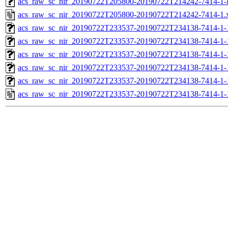
acs_raw_sc_nir_20190722T205800-20190722T214242-7414-1-
acs_raw_sc_nir_20190722T205800-20190722T214242-7414-1.
acs_raw_sc_nir_20190722T233537-20190722T234138-7414-1-
acs_raw_sc_nir_20190722T233537-20190722T234138-7414-1-
acs_raw_sc_nir_20190722T233537-20190722T234138-7414-1-
acs_raw_sc_nir_20190722T233537-20190722T234138-7414-1-
acs_raw_sc_nir_20190722T233537-20190722T234138-7414-1-
acs_raw_sc_nir_20190722T233537-20190722T234138-7414-1-