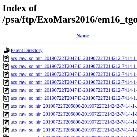
Index of
/psa/ftp/ExoMars2016/em16_tg
Name
Parent Directory
acs_raw_sc_mir_20190722T204743-20190722T214212-7414-1
acs_raw_sc_mir_20190722T204743-20190722T214212-7414-1
acs_raw_sc_mir_20190722T204743-20190722T214212-7414-1-
acs_raw_sc_mir_20190722T204743-20190722T214212-7414-1-
acs_raw_sc_mir_20190722T204743-20190722T214212-7414-1
acs_raw_sc_mir_20190722T204743-20190722T214212-7414-1
acs_raw_sc_nir_20190722T205800-20190722T214242-7414-1-
acs_raw_sc_nir_20190722T205800-20190722T214242-7414-1-
acs_raw_sc_nir_20190722T205800-20190722T214242-7414-1-
acs_raw_sc_nir_20190722T205800-20190722T214242-7414-1-