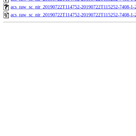
acs_raw_sc_nir_20190722T114752-20190722T115252-7408-1-
acs_raw_sc_nir_20190722T114752-20190722T115252-7408-1-