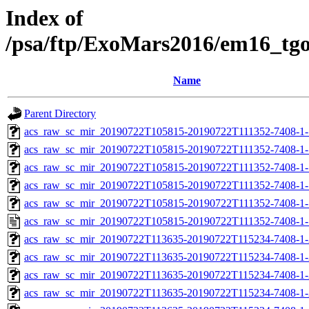
Index of
/psa/ftp/ExoMars2016/em16_tg
Name
Parent Directory
acs_raw_sc_mir_20190722T105815-20190722T111352-7408-1-
acs_raw_sc_mir_20190722T105815-20190722T111352-7408-1-
acs_raw_sc_mir_20190722T105815-20190722T111352-7408-1-
acs_raw_sc_mir_20190722T105815-20190722T111352-7408-1-
acs_raw_sc_mir_20190722T105815-20190722T111352-7408-1-
acs_raw_sc_mir_20190722T105815-20190722T111352-7408-1-
acs_raw_sc_mir_20190722T113635-20190722T115234-7408-1-
acs_raw_sc_mir_20190722T113635-20190722T115234-7408-1-
acs_raw_sc_mir_20190722T113635-20190722T115234-7408-1-
acs_raw_sc_mir_20190722T113635-20190722T115234-7408-1-