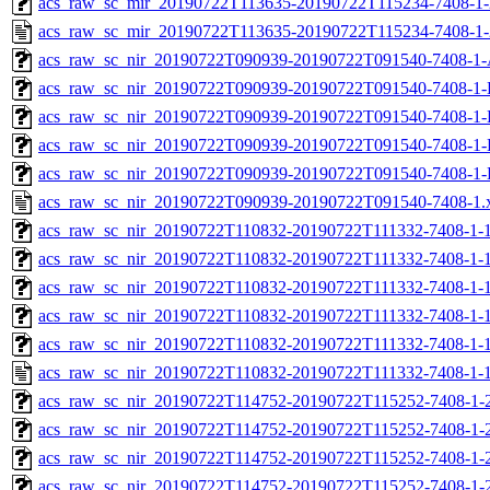
acs_raw_sc_mir_20190722T113635-20190722T115234-7408-1-
acs_raw_sc_mir_20190722T113635-20190722T115234-7408-1-
acs_raw_sc_nir_20190722T090939-20190722T091540-7408-1-
acs_raw_sc_nir_20190722T090939-20190722T091540-7408-1-
acs_raw_sc_nir_20190722T090939-20190722T091540-7408-1-
acs_raw_sc_nir_20190722T090939-20190722T091540-7408-1-
acs_raw_sc_nir_20190722T090939-20190722T091540-7408-1-
acs_raw_sc_nir_20190722T090939-20190722T091540-7408-1.
acs_raw_sc_nir_20190722T110832-20190722T111332-7408-1-
acs_raw_sc_nir_20190722T110832-20190722T111332-7408-1-1
acs_raw_sc_nir_20190722T110832-20190722T111332-7408-1-1
acs_raw_sc_nir_20190722T110832-20190722T111332-7408-1-1
acs_raw_sc_nir_20190722T110832-20190722T111332-7408-1-1
acs_raw_sc_nir_20190722T110832-20190722T111332-7408-1-1
acs_raw_sc_nir_20190722T114752-20190722T115252-7408-1-
acs_raw_sc_nir_20190722T114752-20190722T115252-7408-1-
acs_raw_sc_nir_20190722T114752-20190722T115252-7408-1-2
acs_raw_sc_nir_20190722T114752-20190722T115252-7408-1-2